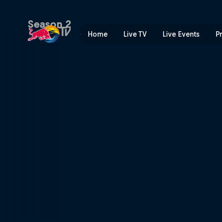
Mystery Pack | Red Bull TV
Season 2
Home
Live TV
Live Events
P