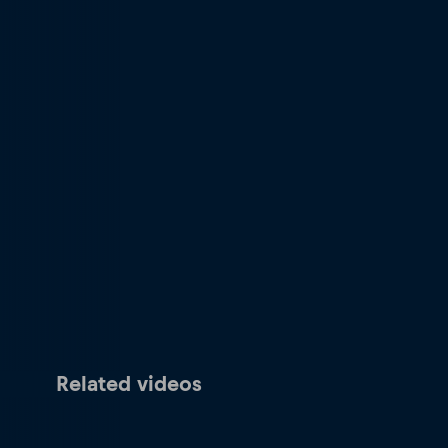
Related videos