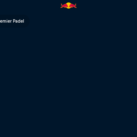
remier Padel