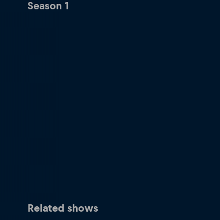
Season 1
Related shows