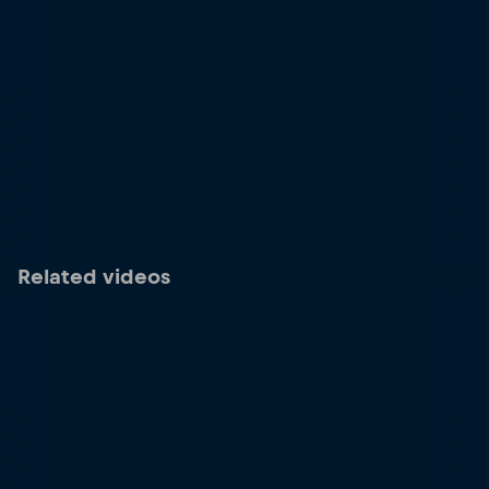
Related videos