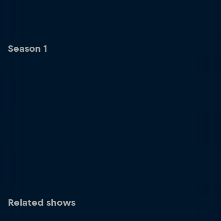
Season 1
Related shows