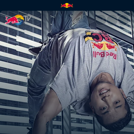
The Breakdown | Red Bull TV