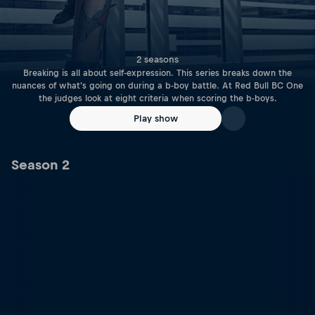
2 seasons
Breaking is all about self-expression. This series breaks down the
nuances of what's going on during a b-boy battle. At Red Bull BC One
the judges look at eight criteria when scoring the b-boys.
Play show
Season 2