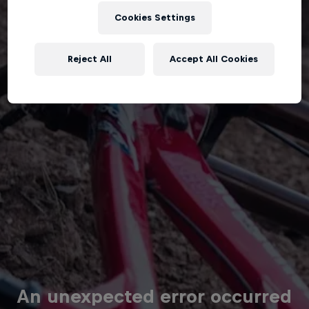
Cookies Settings
Reject All
Accept All Cookies
An unexpected error occurred