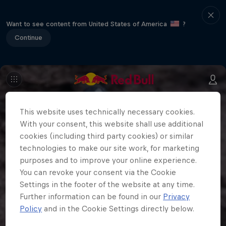
Want to see content from United States of America
?
Continue
This website uses technically necessary cookies.
With your consent, this website shall use additional
cookies (including third party cookies) or similar
technologies to make our site work, for marketing
purposes and to improve your online experience.
You can revoke your consent via the Cookie
Settings in the footer of the website at any time.
Further information can be found in our
Privacy
Policy
and in the Cookie Settings directly below.