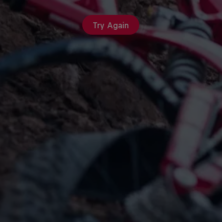
Try Again