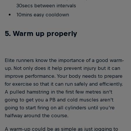
30secs between intervals
10mins easy cooldown
5. Warm up properly
Elite runners know the importance of a good warm-
up. Not only does it help prevent injury but it can
improve performance. Your body needs to prepare
for exercise so that it can run safely and efficiently.
A pulled hamstring in the first few metres isn’t
going to get you a PB and cold muscles aren’t
going to start firing on all cylinders until you’re
halfway around the course.
A warm-up could be as simple as just jogging to