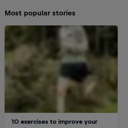
Most popular stories