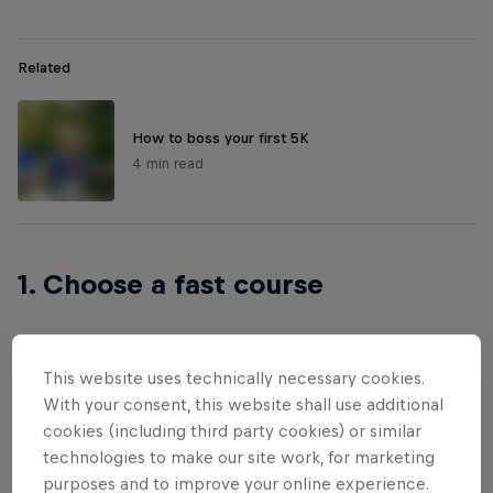
Related
How to boss your first 5K
4 min read
1. Choose a fast course
This website uses technically necessary cookies.
Not all courses are created equally when it comes
With your consent, this website shall use additional
to speed. The flatter the route, the faster you’ll go –
cookies (including third party cookies) or similar
anyone with a pair of trainers knows that. But it’s
technologies to make our site work, for marketing
not just hills that pose a challenge. Rough terrain
purposes and to improve your online experience.