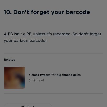
10. Don’t forget your barcode
A PB isn’t a PB unless it’s recorded. So don’t forget
your parkrun barcode!
Related
6 small tweaks for big fitness gains
5 min read