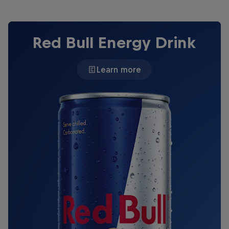
Red Bull Energy Drink
Learn more