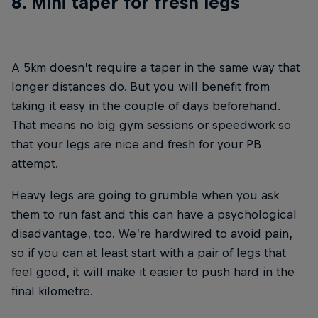
8. Mini taper for fresh legs
A 5km doesn’t require a taper in the same way that
longer distances do. But you will benefit from
taking it easy in the couple of days beforehand.
That means no big gym sessions or speedwork so
that your legs are nice and fresh for your PB
attempt.
Heavy legs are going to grumble when you ask
them to run fast and this can have a psychological
disadvantage, too. We’re hardwired to avoid pain,
so if you can at least start with a pair of legs that
feel good, it will make it easier to push hard in the
final kilometre.