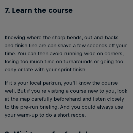
7. Learn the course
Knowing where the sharp bends, out-and-backs
and finish line are can shave a few seconds off your
time. You can then avoid running wide on corners,
losing too much time on turnarounds or going too
early or late with your sprint finish.
If it’s your local parkrun, you’ll know the course
well. But if you’re visiting a course new to you, look
at the map carefully beforehand and listen closely
to the pre-run briefing. And you could always use
your warm-up to do a short recce.