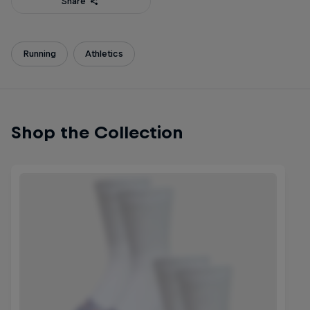
Share
Running
Athletics
Shop the Collection