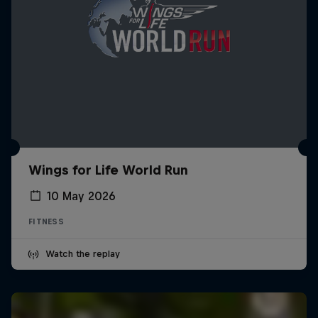
Wings for Life World Run
10 May 2026
FITNESS
Watch the replay