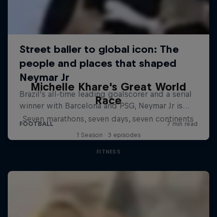
Michelle Khare's Great World
Race
Seven marathons, seven days, seven continents
1 Season · 3 episodes
FITNESS