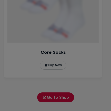
Go to Shop