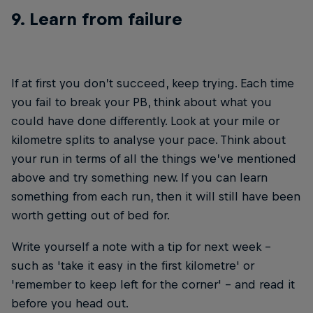
9. Learn from failure
If at first you don’t succeed, keep trying. Each time
you fail to break your PB, think about what you
could have done differently. Look at your mile or
kilometre splits to analyse your pace. Think about
your run in terms of all the things we’ve mentioned
above and try something new. If you can learn
something from each run, then it will still have been
worth getting out of bed for.
Write yourself a note with a tip for next week –
such as 'take it easy in the first kilometre' or
'remember to keep left for the corner' – and read it
before you head out.