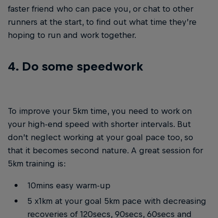
faster friend who can pace you, or chat to other
runners at the start, to find out what time they’re
hoping to run and work together.
4. Do some speedwork
To improve your 5km time, you need to work on
your high-end speed with shorter intervals. But
don’t neglect working at your goal pace too, so
that it becomes second nature. A great session for
5km training is:
10mins easy warm-up
5 x1km at your goal 5km pace with decreasing
recoveries of 120secs, 90secs, 60secs and