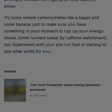
either.
Try some simple carbohydrates like a bagel and
some banana, just to make sure you have
something in your stomach to top up your energy
stores. Some runners swear by caffeine beforehand,
too. Experiment with your pre-run fuel in training to
see what works for you.
Related
Your most frequently asked running questions –
answered
4 min read