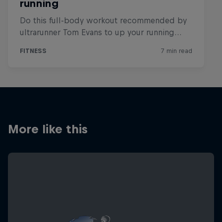
More like this