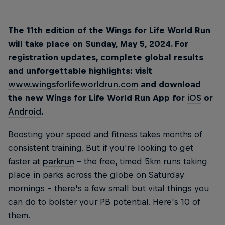
The 11th edition of the Wings for Life World Run
will take place on Sunday, May 5, 2024. For
registration updates, complete global results
and unforgettable highlights: visit
www.wingsforlifeworldrun.com
and download
the new Wings for Life World Run App for
iOS
or
Android
.
Boosting your speed and fitness takes months of
consistent training. But if you're looking to get
faster at
parkrun
– the free, timed 5km runs taking
place in parks across the globe on Saturday
mornings – there's a few small but vital things you
can do to bolster your PB potential. Here's 10 of
them.