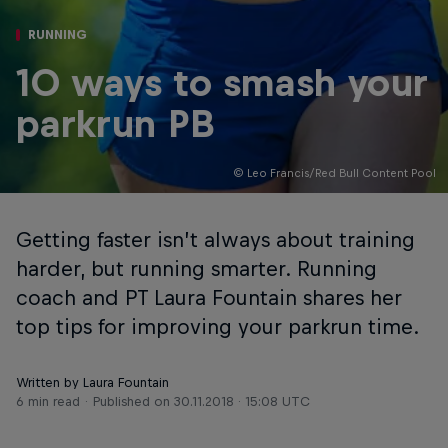
RUNNING
10 ways to smash your
parkrun PB
© Leo Francis/Red Bull Content Pool
Getting faster isn’t always about training
harder, but running smarter. Running
coach and PT Laura Fountain shares her
top tips for improving your parkrun time.
Written by Laura Fountain
6 min read
Published on
30.11.2018 · 15:08 UTC