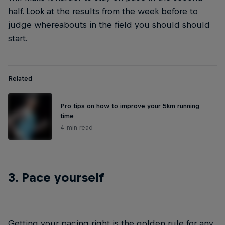
half. Look at the results from the week before to
judge whereabouts in the field you should should
start.
Related
Pro tips on how to improve your 5km running
time
4 min read
3. Pace yourself
Getting your pacing right is the golden rule for any