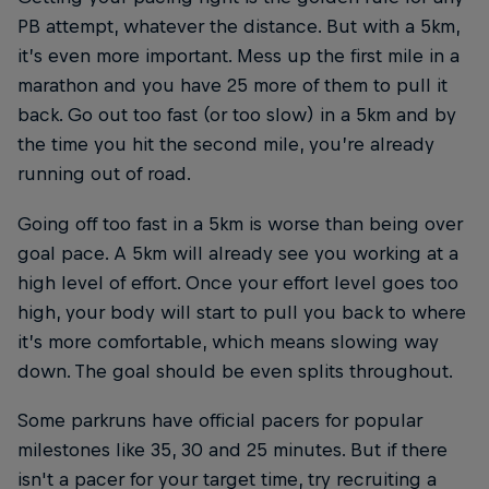
PB attempt, whatever the distance. But with a 5km,
it’s even more important. Mess up the first mile in a
marathon and you have 25 more of them to pull it
back. Go out too fast (or too slow) in a 5km and by
the time you hit the second mile, you’re already
running out of road.
Going off too fast in a 5km is worse than being over
goal pace. A 5km will already see you working at a
high level of effort. Once your effort level goes too
high, your body will start to pull you back to where
it’s more comfortable, which means slowing way
down. The goal should be even splits throughout.
Some parkruns have official pacers for popular
milestones like 35, 30 and 25 minutes. But if there
isn't a pacer for your target time, try recruiting a