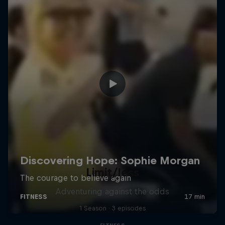
Limit/less
Adventuring against the odds
1 Season · 3 episodes