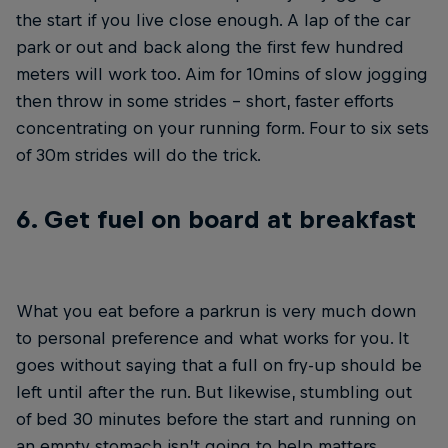
the start if you live close enough. A lap of the car
park or out and back along the first few hundred
meters will work too. Aim for 10mins of slow jogging
then throw in some strides – short, faster efforts
concentrating on your running form. Four to six sets
of 30m strides will do the trick.
6. Get fuel on board at breakfast
What you eat before a parkrun is very much down
to personal preference and what works for you. It
goes without saying that a full on fry-up should be
left until after the run. But likewise, stumbling out
of bed 30 minutes before the start and running on
an empty stomach isn’t going to help matters,