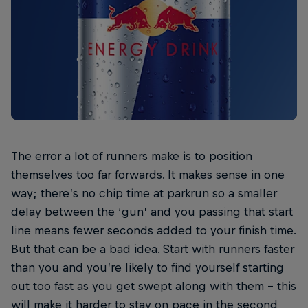
The error a lot of runners make is to position
themselves too far forwards. It makes sense in one
way; there’s no chip time at parkrun so a smaller
delay between the ‘gun’ and you passing that start
line means fewer seconds added to your finish time.
But that can be a bad idea. Start with runners faster
than you and you’re likely to find yourself starting
out too fast as you get swept along with them – this
will make it harder to stay on pace in the second