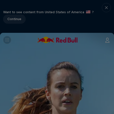
Want to see content from United States of America
?
Continue