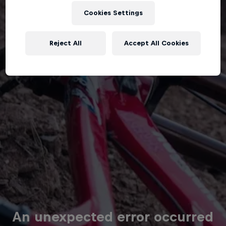
Cookies Settings
Reject All
Accept All Cookies
An unexpected error occurred