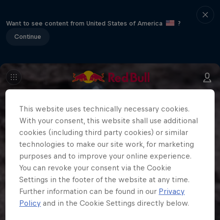
Want to see content from United States of America
?
Continue
This website uses technically necessary cookies.
With your consent, this website shall use additional
cookies (including third party cookies) or similar
technologies to make our site work, for marketing
purposes and to improve your online experience.
You can revoke your consent via the Cookie
Settings in the footer of the website at any time.
Further information can be found in our
Privacy
Policy
and in the Cookie Settings directly below.