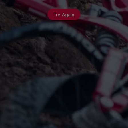
Try Again