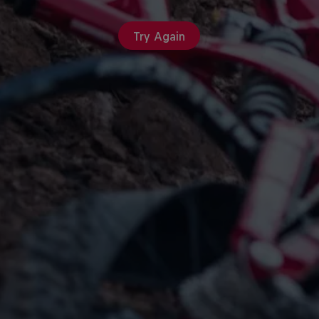
Try Again