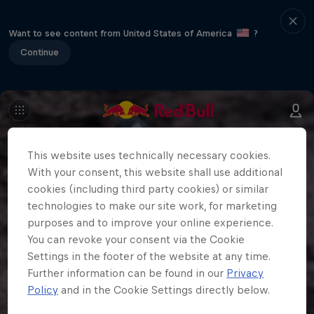
Want to see content from United States of America
?
Continue
This website uses technically necessary cookies.
With your consent, this website shall use additional
cookies (including third party cookies) or similar
technologies to make our site work, for marketing
purposes and to improve your online experience.
You can revoke your consent via the Cookie
Settings in the footer of the website at any time.
Further information can be found in our
Privacy
Policy
and in the Cookie Settings directly below.