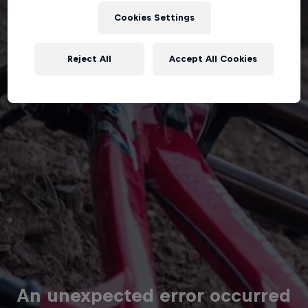
Cookies Settings
Reject All
Accept All Cookies
An unexpected error occurred