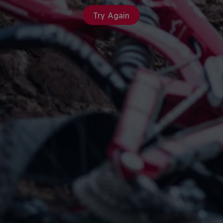
Try Again