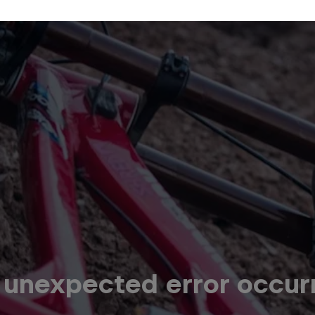
 unexpected error occur