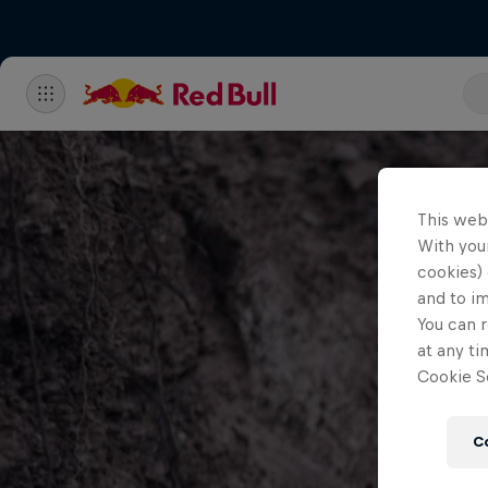
This web
With your
cookies) 
and to i
You can r
at any ti
Cookie Se
C