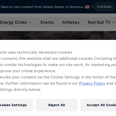
Continue
Want to see content from United States of America
?
Energy Drinks
Events
Athletes
Red Bull TV
site uses technically necessary cookies.
 consent, this website shall use additional cookies (including t
or similar technologies to make our site work, for marketing p
mprove your online experience.
evoke your consent via the Cookie Settings in the footer of th
me. Further information can be found in our
Privacy Policy
and i
ttings directly below.
ookies Settings
Reject All
Accept All Cook