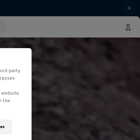
hird party
urposes
e website
n the
ies