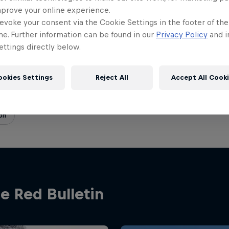
on
12.01.2023 · 16:25 UTC
mprove your online experience.
evoke your consent via the Cookie Settings in the footer of th
me. Further information can be found in our
Privacy Policy
and i
ttings directly below.
ookies Settings
Reject All
Accept All Cook
on
e Red Bulletin