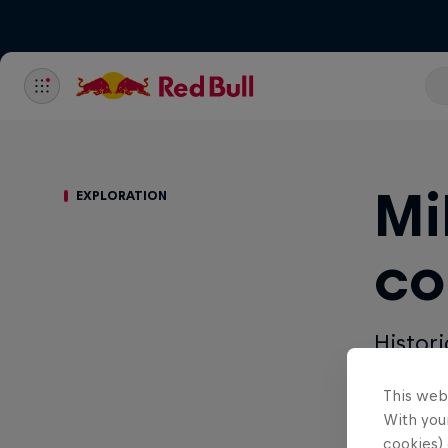
Mi
EXPLORATION
co
Histor
hand. 
This web
With your
Written by 
cookies) 