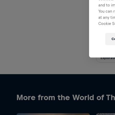
Published 
and to i
You can r
at any ti
Cookie Se
Share
C
Explorati
More from the World of Th