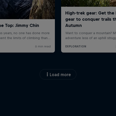
Load more