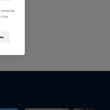
e website
n the
ies