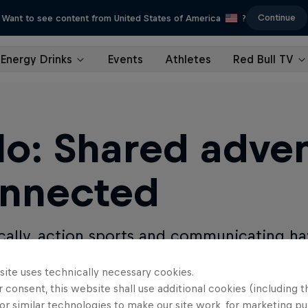
Continue
Want to see content from United States of America
?
Energy Drinks
Events
Athletes
Red Bull TV
lo: Shared adven
nnected
ically, action sports and communicating ha
Milo changes that.
site uses technically necessary cookies.
 consent, this website shall use additional cookies (including t
TRB
or similar technologies to make our site work, for marketing p