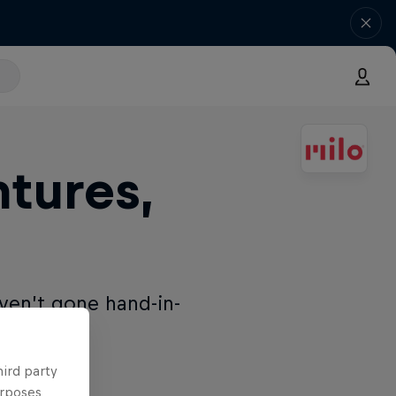
tures,
ven’t gone hand-in-
hird party
urposes