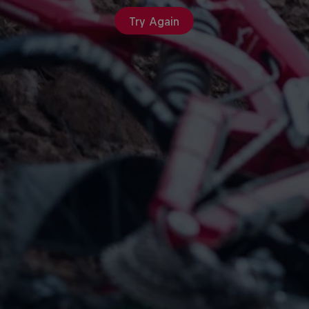
Try Again