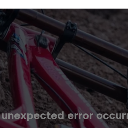
 unexpected error occur