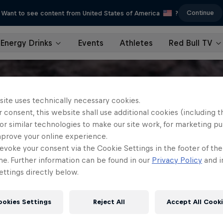
Continue
Want to see content from United States of America
?
Energy Drinks
Events
Athletes
Red Bull TV
site uses technically necessary cookies.
 consent, this website shall use additional cookies (including t
or similar technologies to make our site work, for marketing p
mprove your online experience.
evoke your consent via the Cookie Settings in the footer of th
me. Further information can be found in our
Privacy Policy
and i
ttings directly below.
ookies Settings
Reject All
Accept All Cook