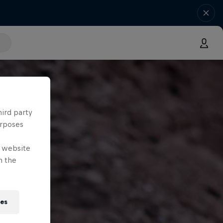
hird party
urposes
e website
n the
ies