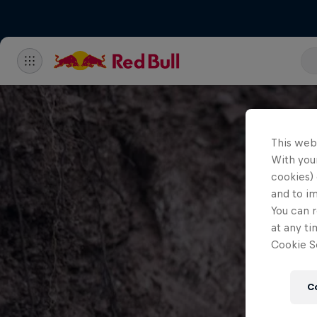
This web
With your
cookies) 
and to i
You can r
at any ti
Cookie Se
C