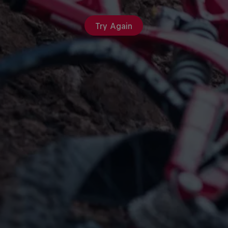
Try Again