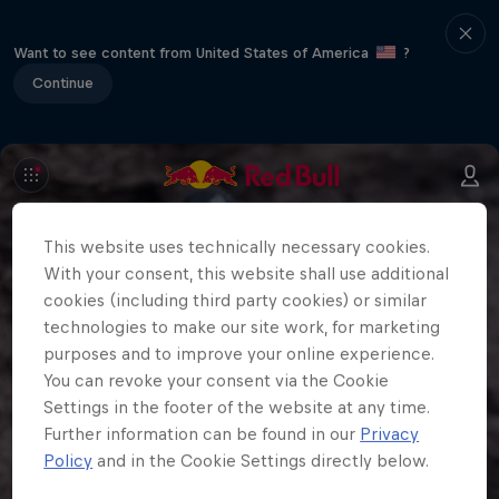
Want to see content from United States of America
?
Continue
This website uses technically necessary cookies.
With your consent, this website shall use additional
cookies (including third party cookies) or similar
technologies to make our site work, for marketing
purposes and to improve your online experience.
You can revoke your consent via the Cookie
Settings in the footer of the website at any time.
Further information can be found in our
Privacy
Policy
and in the Cookie Settings directly below.