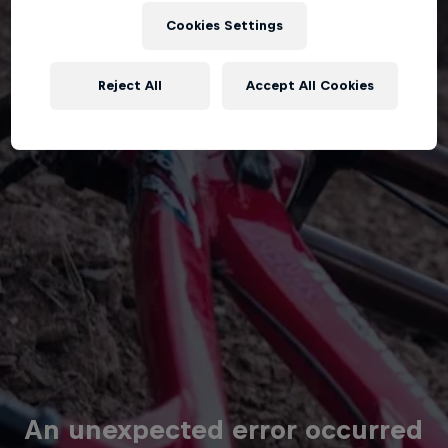
Cookies Settings
Reject All
Accept All Cookies
An unexpected error occurred