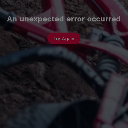
An unexpected error occurred
Try Again