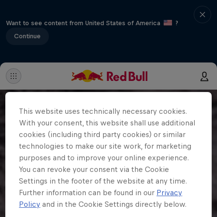
Want to see content from United States of America
?
Continue
This website uses technically necessary cookies.
With your consent, this website shall use additional
cookies (including third party cookies) or similar
technologies to make our site work, for marketing
purposes and to improve your online experience.
You can revoke your consent via the Cookie
Settings in the footer of the website at any time.
Further information can be found in our
Privacy
Policy
and in the Cookie Settings directly below.