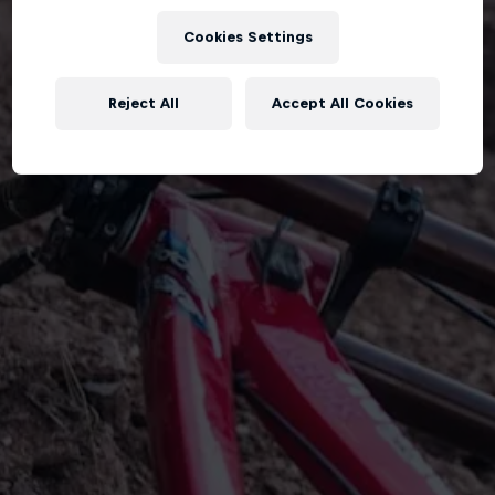
Cookies Settings
Reject All
Accept All Cookies