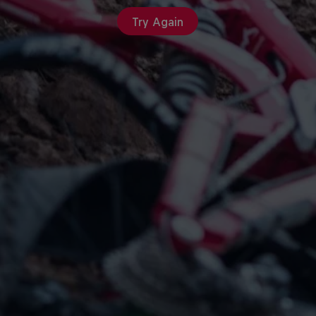
Try Again