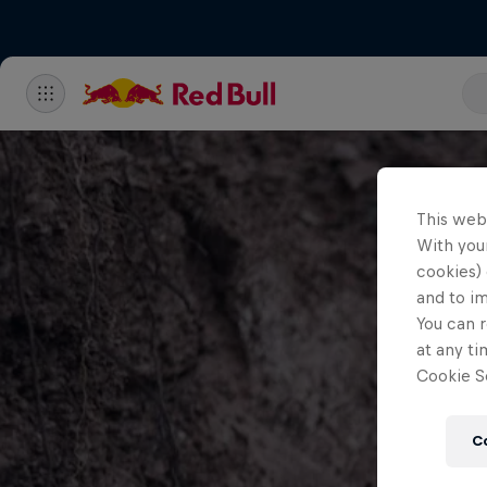
This web
With your
cookies) 
and to i
You can r
at any ti
Cookie Se
C