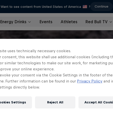
Continue
Want to see content from United States of America
?
Energy Drinks
Events
Athletes
Red Bull TV
site uses technically necessary cookies.
 consent, this website shall use additional cookies (including t
or similar technologies to make our site work, for marketing p
mprove your online experience.
evoke your consent via the Cookie Settings in the footer of th
me. Further information can be found in our
Privacy Policy
and i
ttings directly below.
ookies Settings
Reject All
Accept All Cook