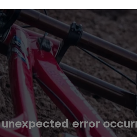
 unexpected error occur