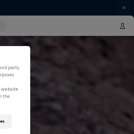
hird party
urposes
e website
n the
ies