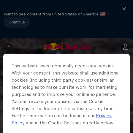
Want to see content from United States of America
?
Continue
This website uses technically necessary cookies.
With your consent, this website shall use additional
cookies (including third party cookies) or similar
technologies to make our site work, for marketing
purposes and to improve your online experience.
You can revoke your consent via the Cookie
Settings in the footer of the website at any time.
Further information can be found in our
Privacy
Policy
and in the Cookie Settings directly below.