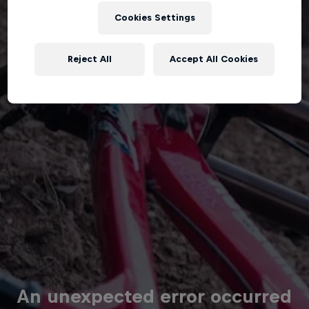
Cookies Settings
Reject All
Accept All Cookies
An unexpected error occurred