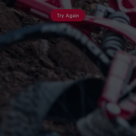
Try Again