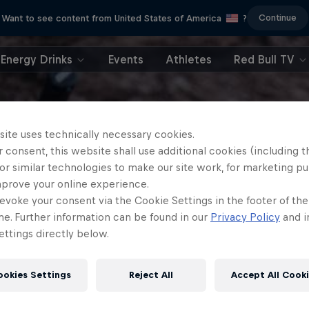
Continue
Want to see content from United States of America
?
Energy Drinks
Events
Athletes
Red Bull TV
site uses technically necessary cookies.
 consent, this website shall use additional cookies (including t
or similar technologies to make our site work, for marketing p
mprove your online experience.
evoke your consent via the Cookie Settings in the footer of th
me. Further information can be found in our
Privacy Policy
and i
ttings directly below.
ookies Settings
Reject All
Accept All Cook