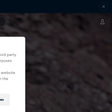
hird party
urposes
e website
n the
ies