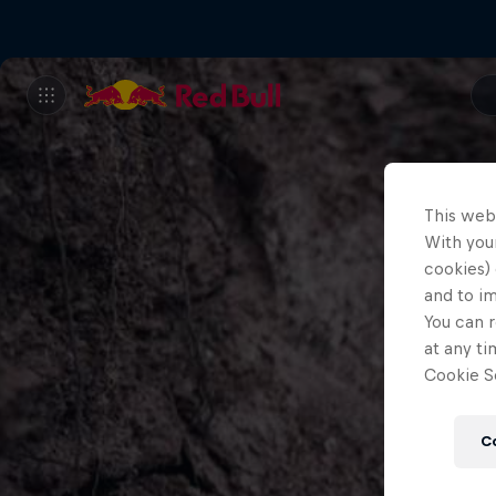
This web
With your
cookies) 
and to i
You can r
at any ti
Cookie Se
C