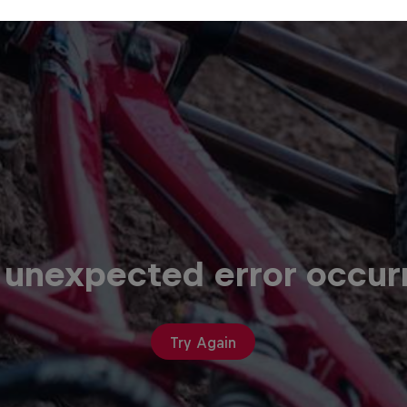
 unexpected error occur
Try Again