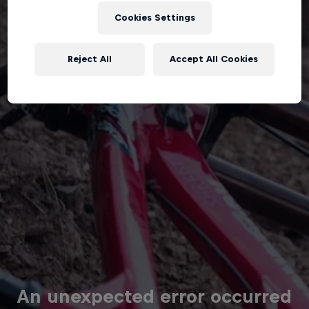
Cookies Settings
Reject All
Accept All Cookies
An unexpected error occurred