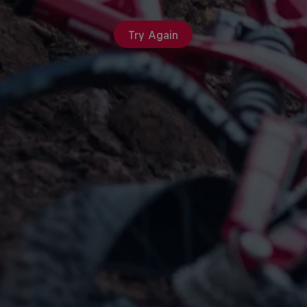
Try Again