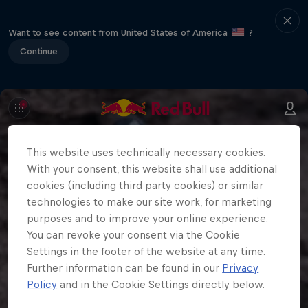
Want to see content from United States of America
?
Continue
This website uses technically necessary cookies.
With your consent, this website shall use additional
cookies (including third party cookies) or similar
technologies to make our site work, for marketing
purposes and to improve your online experience.
You can revoke your consent via the Cookie
Settings in the footer of the website at any time.
Further information can be found in our
Privacy
Policy
and in the Cookie Settings directly below.