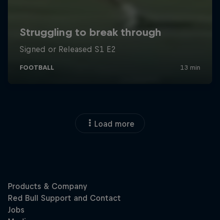
Load more