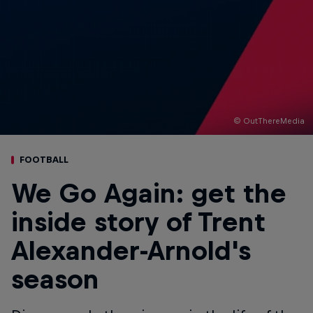
© OutThereMedia
FOOTBALL
We Go Again: get the
inside story of Trent
Alexander-Arnold's
season