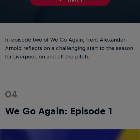
In episode two of We Go Again, Trent Alexander-
Arnold reflects on a challenging start to the season
for Liverpool, on and off the pitch.
04
We Go Again: Episode 1