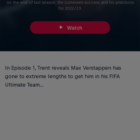
on the end of last season, the Lionesses success and his ambitions
for 2022/23.
Watch
In Episode 1, Trent reveals Max Verstappen has
gone to extreme lengths to get him in his FIFA
Ultimate Team...