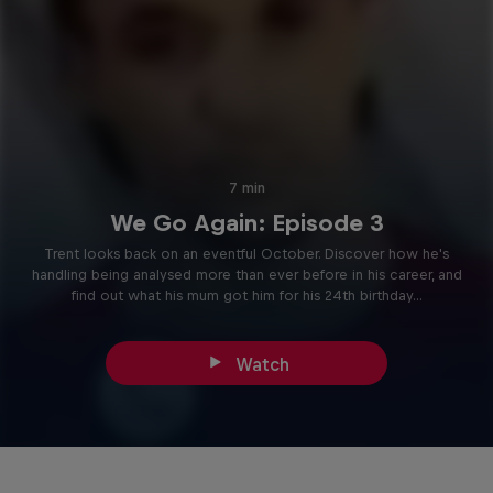
7 min
We Go Again: Episode 3
Trent looks back on an eventful October. Discover how he's
handling being analysed more than ever before in his career, and
find out what his mum got him for his 24th birthday...
Watch