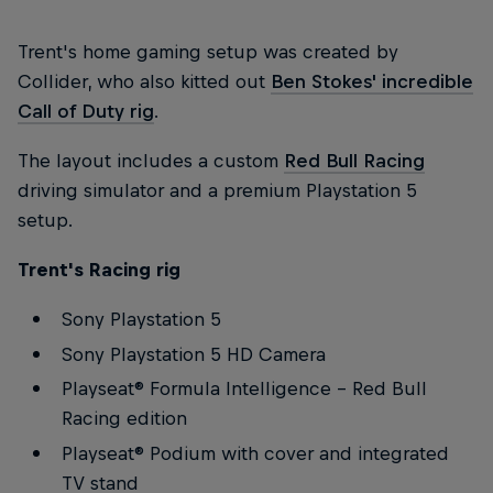
Trent's home gaming setup was created by
Collider, who also kitted out
Ben Stokes' incredible
Call of Duty rig
.
The layout includes a custom
Red Bull Racing
driving simulator and a premium Playstation 5
setup.
Trent's Racing rig
Sony Playstation 5
Sony Playstation 5 HD Camera
Playseat® Formula Intelligence – Red Bull
Racing edition
Playseat® Podium with cover and integrated
TV stand