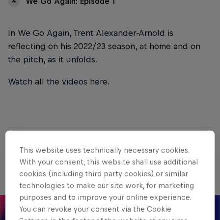
We Go Again: Episode 1
4
In We Go Again, Trent Alexander-Arnold is
reflecting on his 2022/23 season, at home and on
the pitch, as it unfolds.
Watch all the videos here.
01
This website uses technically necessary cookies.
With your consent, this website shall use additional
We Go Again: Episode 4
cookies (including third party cookies) or similar
technologies to make our site work, for marketing
purposes and to improve your online experience.
You can revoke your consent via the Cookie