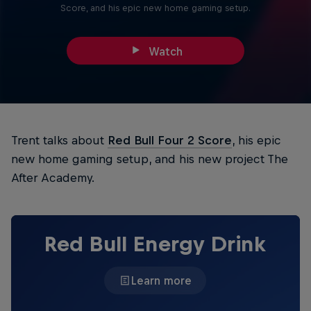
Score, and his epic new home gaming setup.
Watch
Trent talks about
Red Bull Four 2 Score
, his epic
new home gaming setup, and his new project The
After Academy.
Red Bull Energy Drink
Learn more