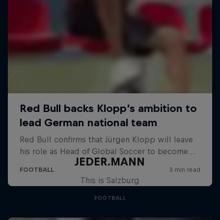
JEDER.MANN
This is Salzburg
FOOTBALL