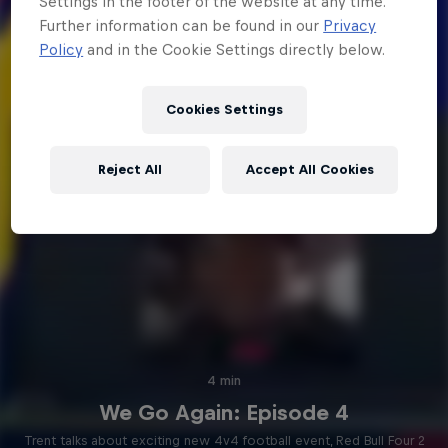
Settings in the footer of the website at any time.
Further information can be found in our
Privacy
Policy
and in the Cookie Settings directly below.
Cookies Settings
Reject All
Accept All Cookies
4 min
We Go Again: Episode 4
Trent talks about exciting new 4v4 football event, Red Bull Four 2