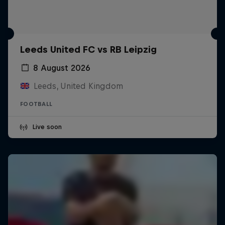
Leeds United FC vs RB Leipzig
8 August 2026
Leeds, United Kingdom
FOOTBALL
Live soon