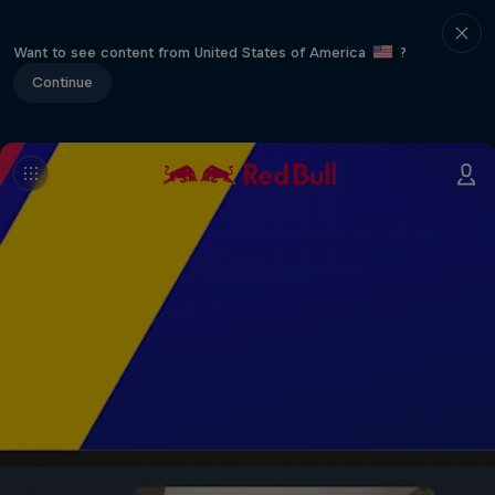
Want to see content from United States of America
?
Continue