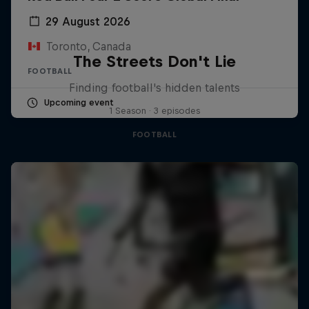
29 August 2026
Toronto, Canada
The Streets Don't Lie
FOOTBALL
Finding football's hidden talents
Upcoming event
1 Season · 3 episodes
FOOTBALL