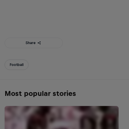
Share
Football
Most popular stories