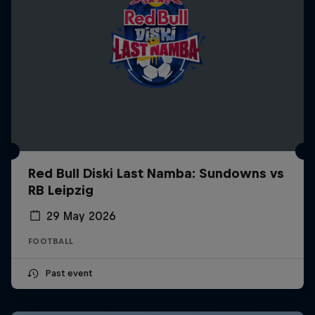
Red Bull Diski Last Namba: Sundowns vs
RB Leipzig
29 May 2026
FOOTBALL
Past event