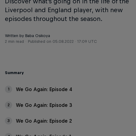
Discover what's going on in the life of the
Liverpool and England player, with new
episodes throughout the season.
Written by Baba Osikoya
2 min read
Published on
05.08.2022 · 17:09 UTC
Summary
We Go Again: Episode 4
1
We Go Again: Episode 3
2
We Go Again: Episode 2
3