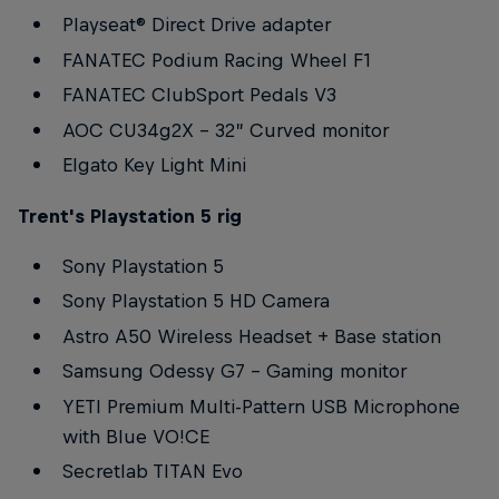
Playseat® Direct Drive adapter
FANATEC Podium Racing Wheel F1
FANATEC ClubSport Pedals V3
AOC CU34g2X – 32” Curved monitor
Elgato Key Light Mini
Trent's Playstation 5 rig
Sony Playstation 5
Sony Playstation 5 HD Camera
Astro A50 Wireless Headset + Base station
Samsung Odessy G7 – Gaming monitor
YETI Premium Multi-Pattern USB Microphone
with Blue VO!CE
Secretlab TITAN Evo