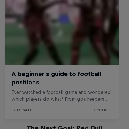
The Next Goal: Red Bull