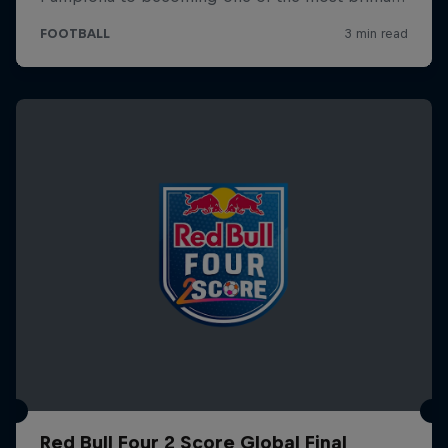
Red Bull Four 2 Score Global Final