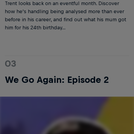
Trent looks back on an eventful month. Discover
how he's handling being analysed more than ever
before in his career, and find out what his mum got
him for his 24th birthday...
03
We Go Again: Episode 2