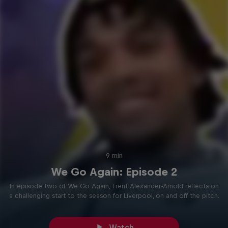
9 min
We Go Again: Episode 2
In episode two of We Go Again, Trent Alexander-Arnold reflects on
a challenging start to the season for Liverpool, on and off the pitch.
Watch