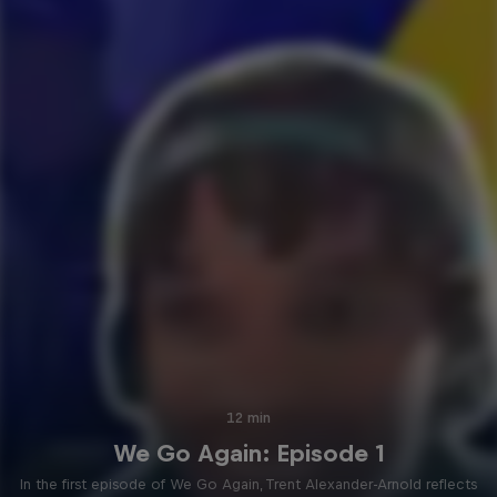
12 min
We Go Again: Episode 1
In the first episode of We Go Again, Trent Alexander-Arnold reflects