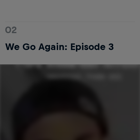
02
We Go Again: Episode 3