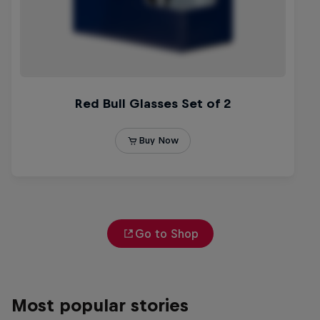
Go to Shop
Most popular stories