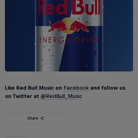
Like Red Bull Music on
Facebook
and follow us
on Twitter at
@RedBull_Music
Share