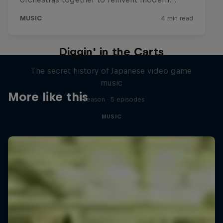
Diggin' in the Carts
The secret history of Japanese video game
music
More like this
1 Season · 5 episodes
MUSIC