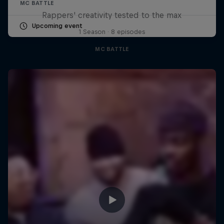
MC BATTLE
Rappers' creativity tested to the max
Upcoming event
1 Season · 8 episodes
MC BATTLE