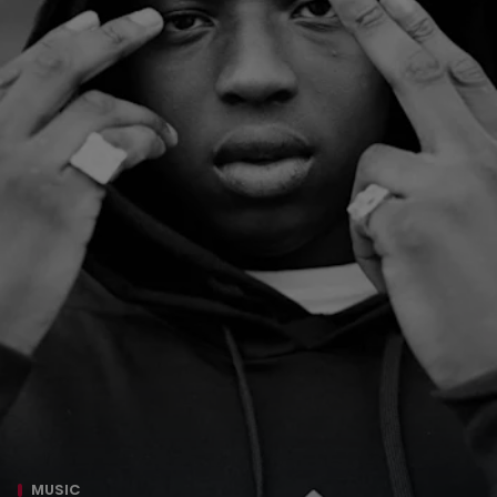
MUSIC