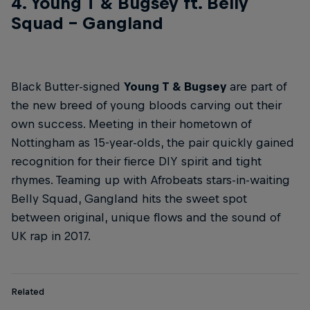
4. Young T & Bugsey ft. Belly
Squad – Gangland
Black Butter-signed
Young T & Bugsey
are part of
the new breed of young bloods carving out their
own success. Meeting in their hometown of
Nottingham as 15-year-olds, the pair quickly gained
recognition for their fierce DIY spirit and tight
rhymes. Teaming up with Afrobeats stars-in-waiting
Belly Squad, Gangland hits the sweet spot
between original, unique flows and the sound of
UK rap in 2017.
Related