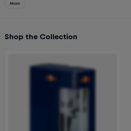
Music
Shop the Collection