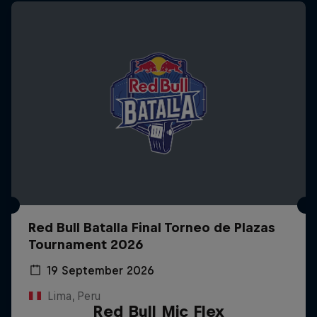
Red Bull Batalla Final Torneo de Plazas
Tournament 2026
19 September 2026
Lima, Peru
Red Bull Mic Flex