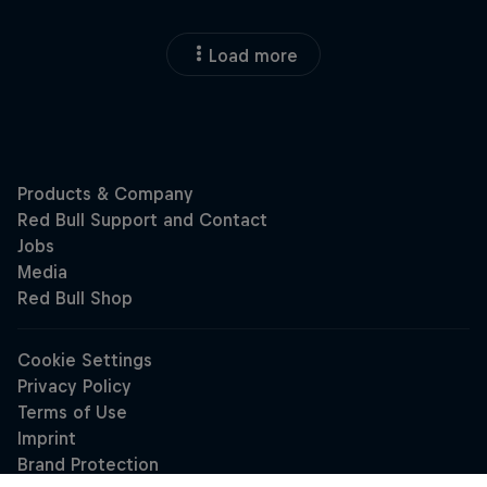
Load more