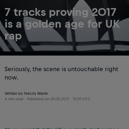
7 tracks proving 2017
is a golden age for UK
rap
© Press
Seriously, the scene is untouchable right
now.
Written by Felicity Martin
4 min read
Published on
23.05.2017 · 12:29 UTC