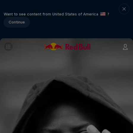
Want to see content from United States of America
?
Continue