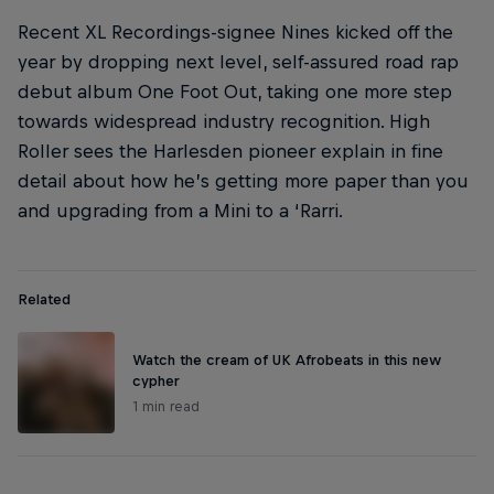
Recent XL Recordings-signee Nines kicked off the
year by dropping next level, self-assured road rap
debut album One Foot Out, taking one more step
towards widespread industry recognition. High
Roller sees the Harlesden pioneer explain in fine
detail about how he’s getting more paper than you
and upgrading from a Mini to a ‘Rarri.
Related
Watch the cream of UK Afrobeats in this new
cypher
1 min read