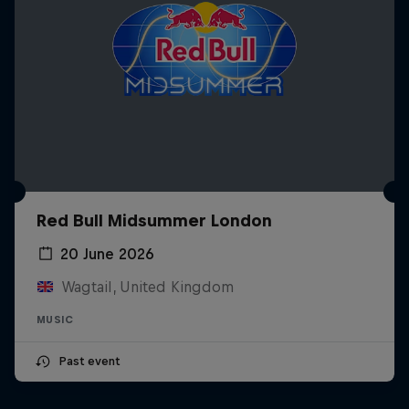
Red Bull Midsummer London
20 June 2026
Wagtail, United Kingdom
MUSIC
Past event