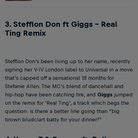
3. Stefflon Don ft Giggs – Real
Ting Remix
Stefflon Don’s been living up to her name, recently
signing her V-IV London label to Universal in a move
that’s capped off a sensational 18 months for
Stefanie Allen. The MC’s blend of dancehall and
hip-hop have been catching fire, and
Giggs
jumped
on the remix for ‘Real Ting’, a track which begs the
question: is there a better line going than “big
brown bludclart batty for your dinner?”