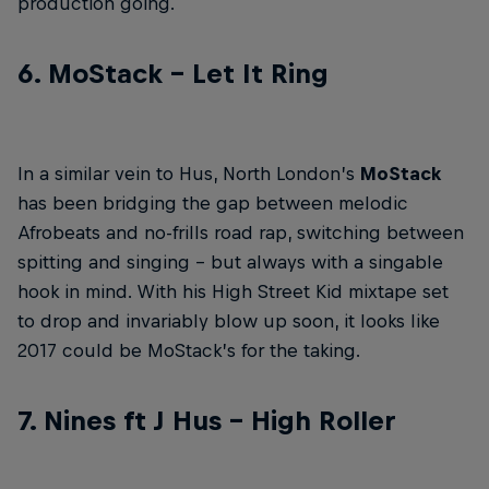
production going.
6. MoStack – Let It Ring
In a similar vein to Hus, North London’s
MoStack
has been bridging the gap between melodic
Afrobeats and no-frills road rap, switching between
spitting and singing – but always with a singable
hook in mind. With his High Street Kid mixtape set
to drop and invariably blow up soon, it looks like
2017 could be MoStack’s for the taking.
7. Nines ft J Hus – High Roller