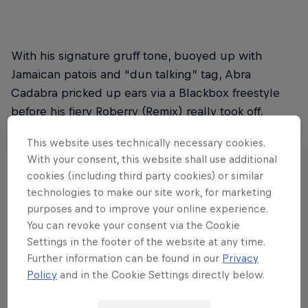
With his signature gruff tone, buoyed up with
Jamaican patois and “dun talking” tag, Abra
Cadabra pricked up ears via a Blackbox freestyle
before his fiery Roberry (Remix) really took off,
racking up millions of views. My Hood sees the
This website uses technically necessary cookies.
Ounto Nation member sparring with UK leading
With your consent, this website shall use additional
light
Sneakbo
, going bar for bar over a deviant
cookies (including third party cookies) or similar
beat – and there’s an equally dark video to match
technologies to make our site work, for marketing
(watch it above).
purposes and to improve your online experience.
You can revoke your consent via the Cookie
Settings in the footer of the website at any time.
2. Dave – Revenge
Further information can be found in our
Privacy
Policy
and in the Cookie Settings directly below.