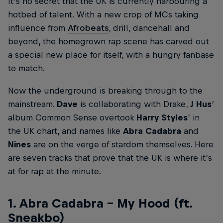
It’s no secret that the UK is currently harbouring a
hotbed of talent. With a new crop of MCs taking
influence from
Afrobeats
, drill, dancehall and
beyond, the homegrown rap scene has carved out
a special new place for itself, with a hungry fanbase
to match.
Now the underground is breaking through to the
mainstream.
Dave
is collaborating with Drake,
J Hus
’
album Common Sense overtook
Harry Styles
’ in
the UK chart, and names like
Abra Cadabra
and
Nines
are on the verge of stardom themselves. Here
are seven tracks that prove that the UK is where it’s
at for rap at the minute.
1. Abra Cadabra – My Hood (ft.
Sneakbo)