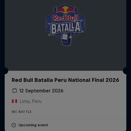
Red Bull Batalla Peru National Final 2026
12 September 2026
Lima, Peru
MC BATTLE
Upcoming event