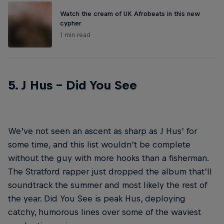
Watch the cream of UK Afrobeats in this new
cypher
1 min read
5. J Hus – Did You See
We’ve not seen an ascent as sharp as J Hus’ for
some time, and this list wouldn’t be complete
without the guy with more hooks than a fisherman.
The Stratford rapper just dropped the album that’ll
soundtrack the summer and most likely the rest of
the year. Did You See is peak Hus, deploying
catchy, humorous lines over some of the waviest