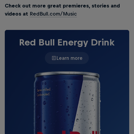
Check out more great premieres, stories and
videos at
RedBull.com/Music
Red Bull Energy Drink
Learn more