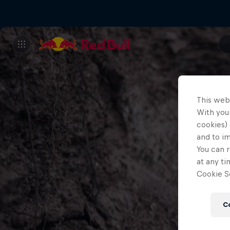
This web
With your
cookies) 
and to i
You can r
at any ti
Cookie Se
C