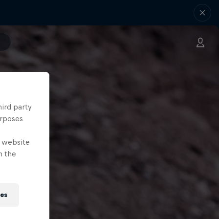
hird party
urposes
e website
n the
ies