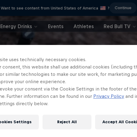
Continue
Want to see content from United States of America
?
Energy Drinks
Events
Athletes
Red Bull TV
site uses technically necessary cookies.
 consent, this website shall use additional cookies (including t
or similar technologies to make our site work, for marketing p
mprove your online experience.
evoke your consent via the Cookie Settings in the footer of th
me. Further information can be found in our
Privacy Policy
and i
ttings directly below.
ookies Settings
Reject All
Accept All Cook