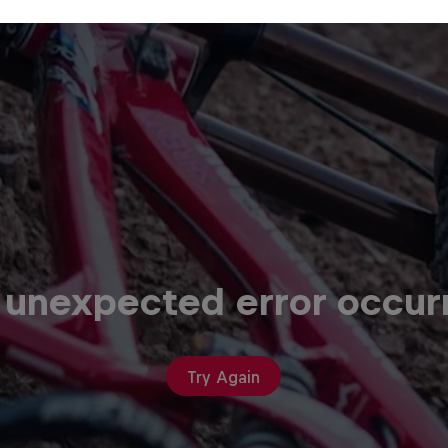
 unexpected error occur
Try Again