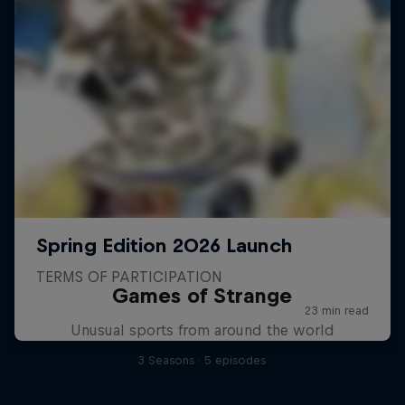
Games of Strange
Unusual sports from around the world
3 Seasons · 5 episodes