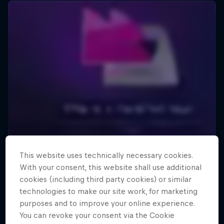
This website uses technically necessary cookies.
With your consent, this website shall use additional
cookies (including third party cookies) or similar
technologies to make our site work, for marketing
purposes and to improve your online experience.
You can revoke your consent via the Cookie