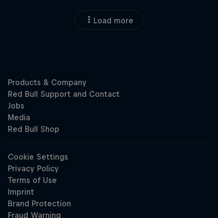
Load more