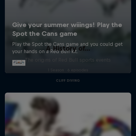
A History of...
The origins of Red Bull sports events
1 Season · 6 episodes
CLIFF DIVING