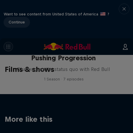
Want to see content from United States of America
?
Continue
Pushing Progression
Films & shows
Challenging the status quo with Red Bull
1 Season · 7 episodes
More like this