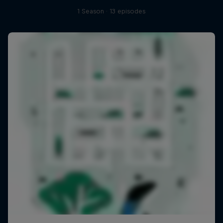
1 Season · 13 episodes