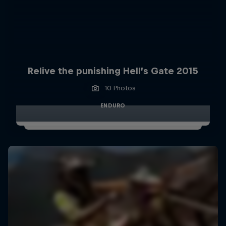
Relive the punishing Hell’s Gate 2015
10 Photos
ENDURO