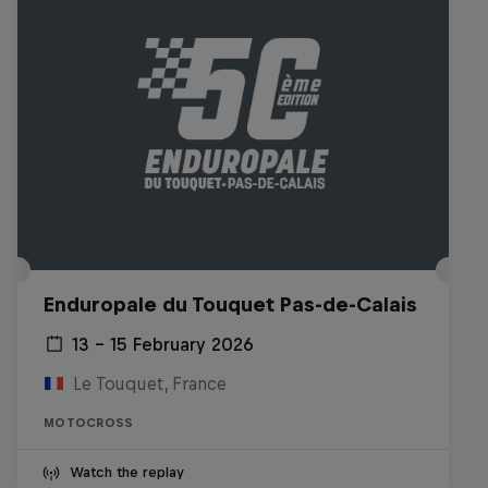
Enduropale du Touquet Pas-de-Calais
13 – 15 February 2026
Le Touquet, France
MOTOCROSS
Watch the replay