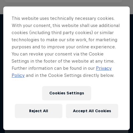
This website uses technically necessary cookies.
With your consent, this website shall use additional
cookies (including third party cookies) or similar
More like this
technologies to make our site work, for marketing
purposes and to improve your online experience.
You can revoke your consent via the Cookie
Settings in the footer of the website at any time.
Further information can be found in our
Privacy
Policy
and in the Cookie Settings directly below.
Cookies Settings
Reject All
Accept All Cookies