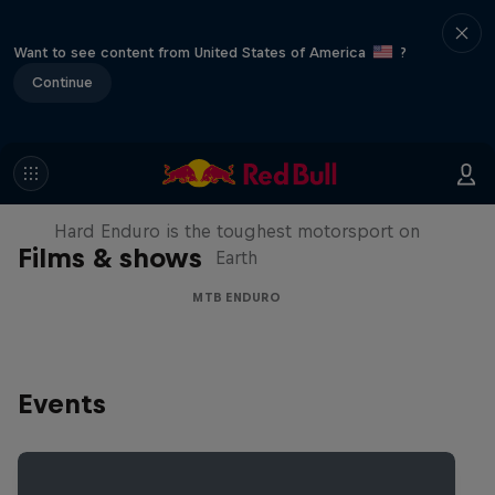
Want to see content from United States of America
?
Continue
Hard Enduro 2025: The Hardest
Season Yet?
Hard Enduro is the toughest motorsport on
Films & shows
Earth
MTB ENDURO
Events