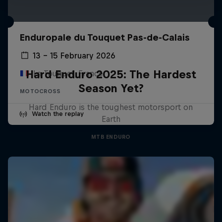
Enduropale du Touquet Pas-de-Calais
13 – 15 February 2026
Hard Enduro 2025: The Hardest
Le Touquet, France
Season Yet?
MOTOCROSS
Hard Enduro is the toughest motorsport on
Watch the replay
Earth
MTB ENDURO