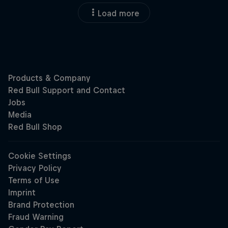
Load more