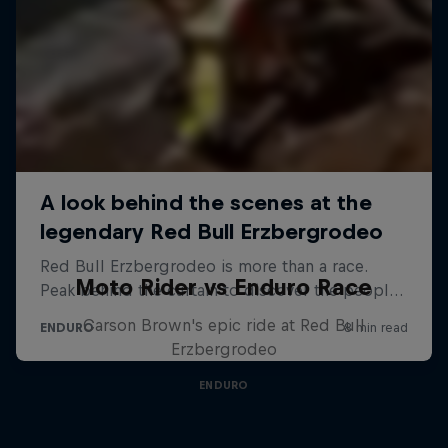
Moto Rider vs Enduro Race
Carson Brown's epic ride at Red Bull
Erzbergrodeo
ENDURO