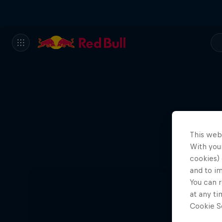
This web
With your
cookies) 
and to i
You can r
at any ti
Cookie Se