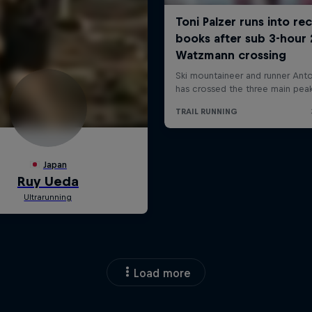
Load more