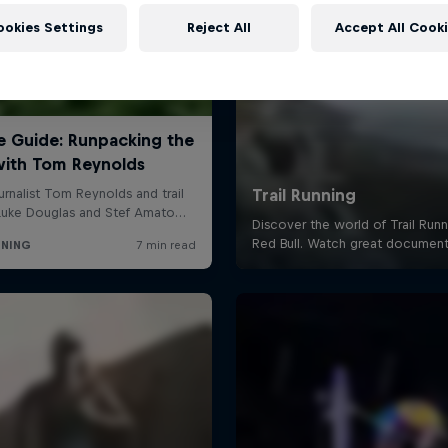
ookies Settings
Reject All
Accept All Cook