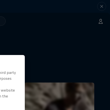
hird party
urposes
e website
n the