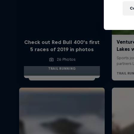
C
Check out Red Bull 400's first
5 races of 2019 in photos
26 Photos
TRAIL RUNNING