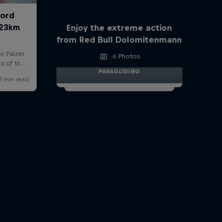
Enjoy the extreme action
from Red Bull Dolomitenmann
6 Photos
PARAGLIDING