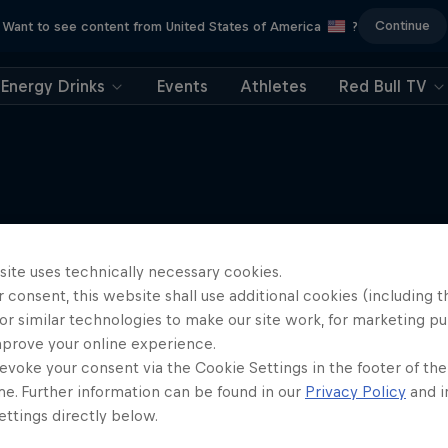
Continue
Want to see content from United States of America
?
Energy Drinks
Events
Athletes
Red Bull TV
More like this
site uses technically necessary cookies.
 consent, this website shall use additional cookies (including t
or similar technologies to make our site work, for marketing p
mprove your online experience.
evoke your consent via the Cookie Settings in the footer of th
me. Further information can be found in our
Privacy Policy
and i
ttings directly below.