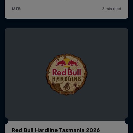
Red Bull Hardline Tasmania 2026