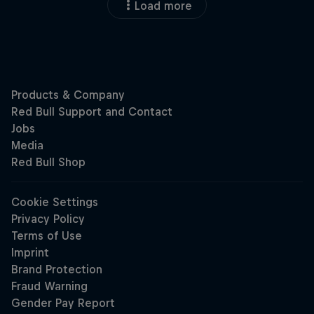
Load more