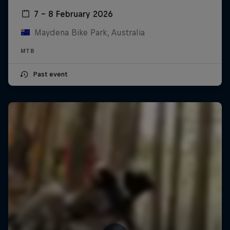
7 – 8 February 2026
Maydena Bike Park, Australia
MTB
Past event