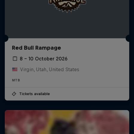
Red Bull Rampage
8 – 10 October 2026
Virgin, Utah, United States
MTB
Tickets available