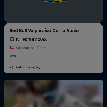
Red Bull Valparaíso Cerro Abajo
15 February 2026
Valparaíso, Chile
MTB
Watch the replay