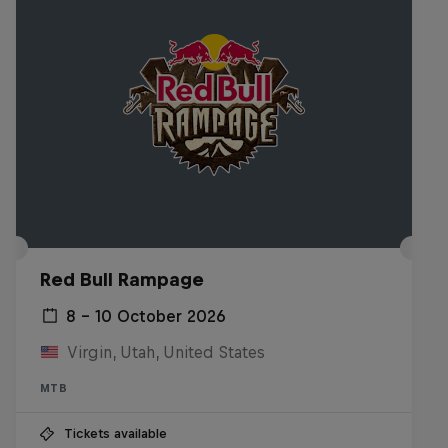
Red Bull Rampage
8 – 10 October 2026
Virgin, Utah, United States
MTB
Tickets available