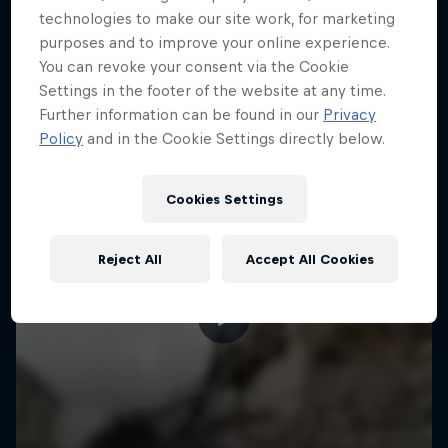
More like this
technologies to make our site work, for marketing
purposes and to improve your online experience.
You can revoke your consent via the Cookie
Settings in the footer of the website at any time.
Further information can be found in our
Privacy
Policy
and in the Cookie Settings directly below.
Cookies Settings
Reject All
Accept All Cookies