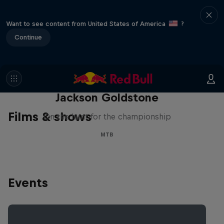
Want to see content from United States of America
?
Continue
The Search for Milliseconds:
Jackson Goldstone
Films & shows
On the hunt for the championship
MTB
Events