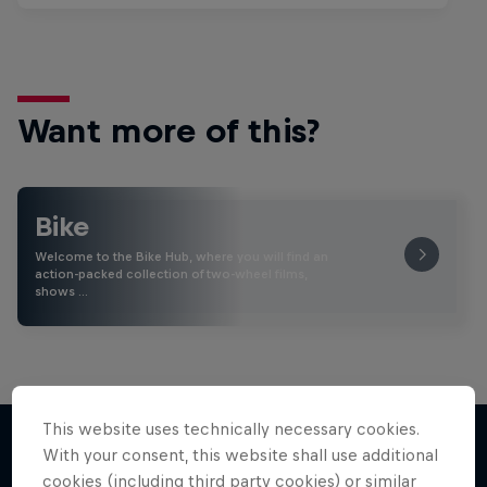
Want more of this?
Bike
Welcome to the Bike Hub, where you will find an
action-packed collection of two-wheel films,
shows …
This website uses technically necessary cookies.
With your consent, this website shall use additional
cookies (including third party cookies) or similar