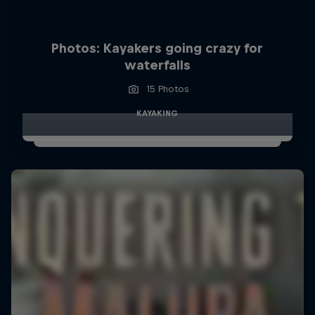
Photos: Kayakers going crazy for
waterfalls
15 Photos
KAYAKING