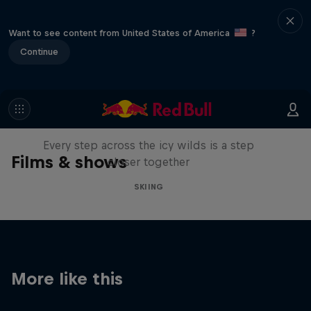
Want to see content from United States of America
?
Continue
A Baffin Vacation: Love on Ice
Every step across the icy wilds is a step
Films & shows
closer together
SKIING
More like this