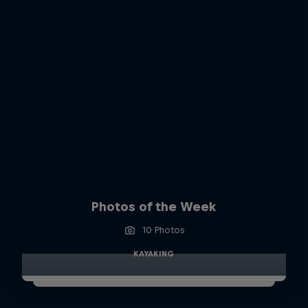
Photos of the Week
10 Photos
KAYAKING