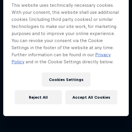
This website uses technically necessary cookies.
Every step across the icy wilds is a step closer
With your consent, this website shall use additional
together
cookies (including third party cookies) or similar
technologies to make our site work, for marketing
SKIING
purposes and to improve your online experience.
You can revoke your consent via the Cookie
Settings in the footer of the website at any time.
Further information can be found in our
Privacy
Policy
and in the Cookie Settings directly below.
Cookies Settings
Reject All
Accept All Cookies