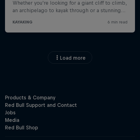
Load more