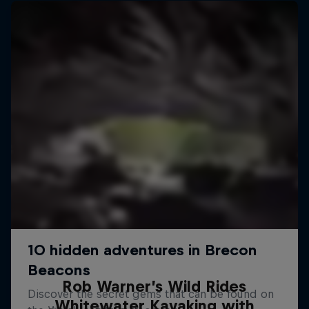
Rob Warner’s Wild Rides
Whitewater Kayaking with