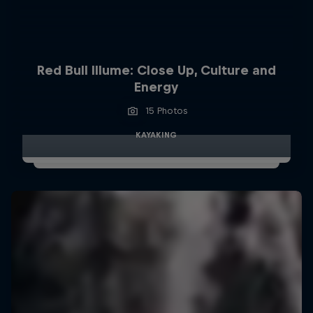
Red Bull Illume: Close Up, Culture and
Energy
15 Photos
KAYAKING