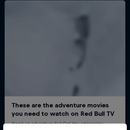
A Baffin Vacation: Love on Ice