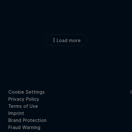
Load more