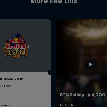
More like this
ll Boss Rush
ril 2026
t event