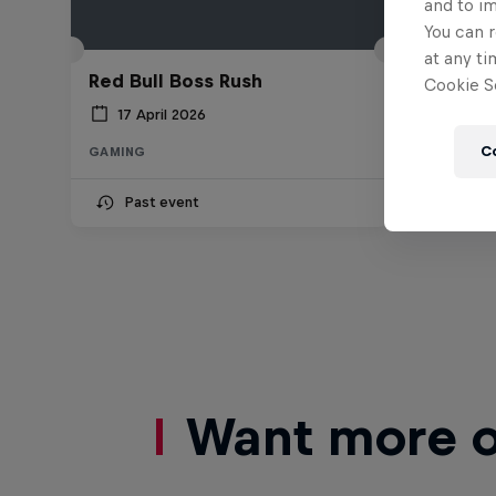
and to i
You can r
at any ti
Red Bull Boss Rush
Cookie Se
17 April 2026
C
GAMING
Past event
Want more of