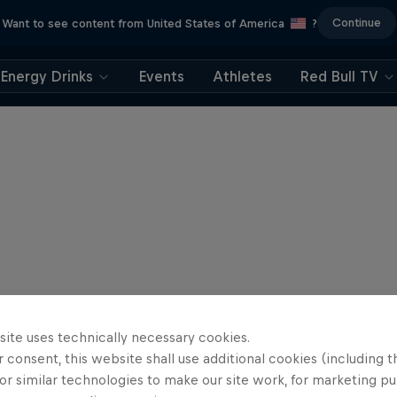
Continue
Want to see content from United States of America
?
Energy Drinks
Events
Athletes
Red Bull TV
site uses technically necessary cookies.
 consent, this website shall use additional cookies (including t
or similar technologies to make our site work, for marketing p