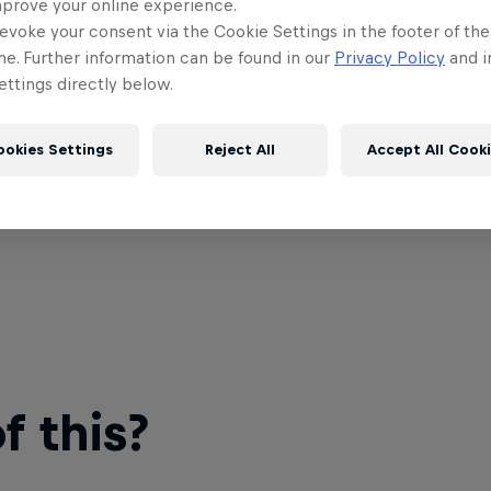
mprove your online experience.
evoke your consent via the Cookie Settings in the footer of th
me. Further information can be found in our
Privacy Policy
and i
ttings directly below.
ookies Settings
Reject All
Accept All Cook
 this?