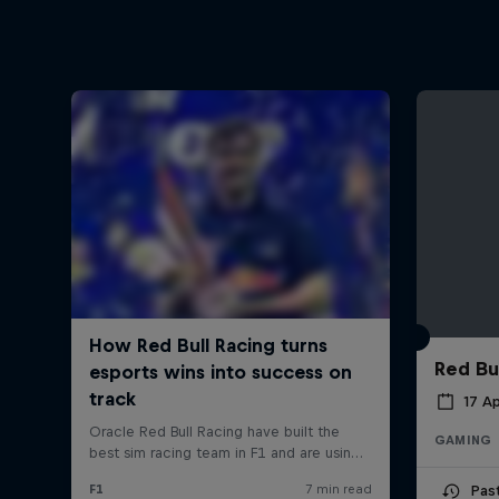
Red Bu
17 Ap
GAMING
Pas