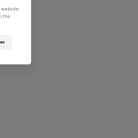
e website
n the
ies