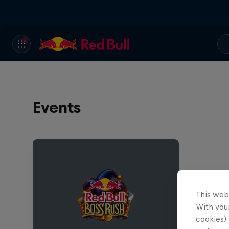
Events
This web
With your
cookies) 