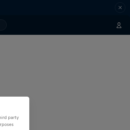
hird party
urposes