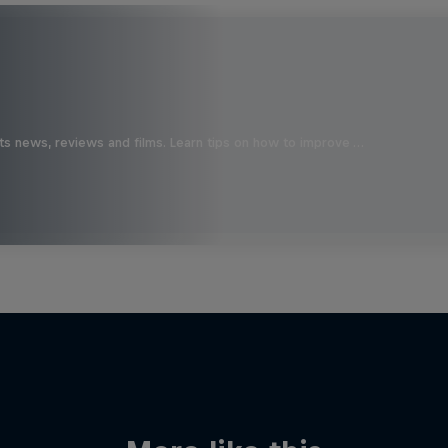
ts news, reviews and films. Learn tips on how to improve …