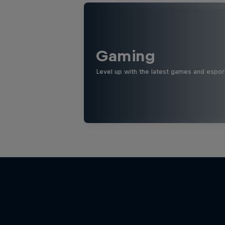
Gaming
Level up with the latest games and espor