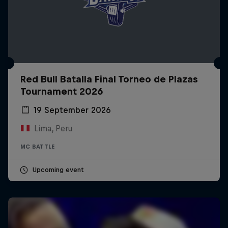
Red Bull Batalla Final Torneo de Plazas
Tournament 2026
19 September 2026
Lima, Peru
MC BATTLE
Upcoming event