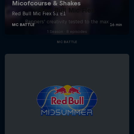
Red Bull Mic Flex
Rappers' creativity tested to the max
1 Season · 8 episodes
MC BATTLE