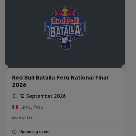
Red Bull Batalla Peru National Final
2026
12 September 2026
Lima, Peru
MC BATTLE
Upcoming event