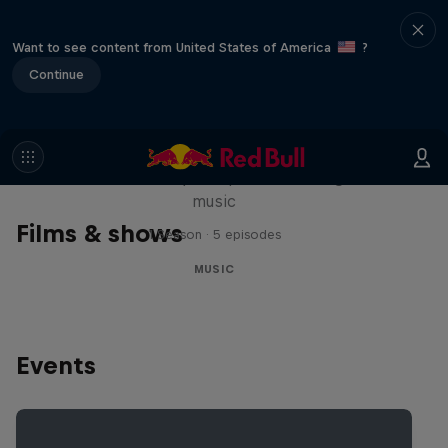
Want to see content from United States of America
?
Continue
Diggin' in the Carts
The secret history of Japanese video game
music
Films & shows
1 Season · 5 episodes
MUSIC
Events