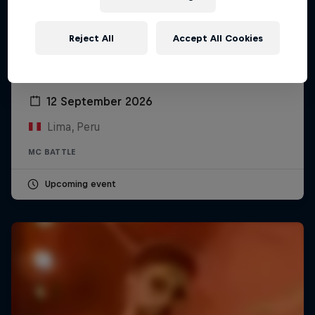
Reject All
Accept All Cookies
Red Bull Batalla Peru National Final 2026
12 September 2026
Lima, Peru
MC BATTLE
Upcoming event