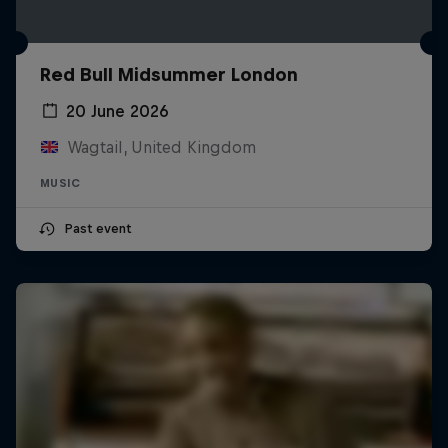
Red Bull Midsummer London
20 June 2026
Wagtail, United Kingdom
MUSIC
Past event