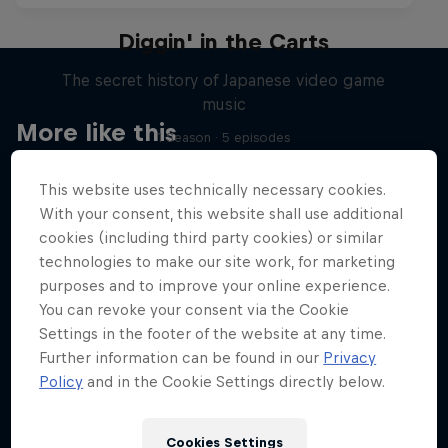
Diggin' in the Carts
The secret history of Japanese video game
music
More like this
1 Season · 5 episodes
MUSIC
This website uses technically necessary cookies.
With your consent, this website shall use additional
cookies (including third party cookies) or similar
technologies to make our site work, for marketing
purposes and to improve your online experience.
You can revoke your consent via the Cookie
Settings in the footer of the website at any time.
Further information can be found in our
Privacy
Policy
and in the Cookie Settings directly below.
Cookies Settings