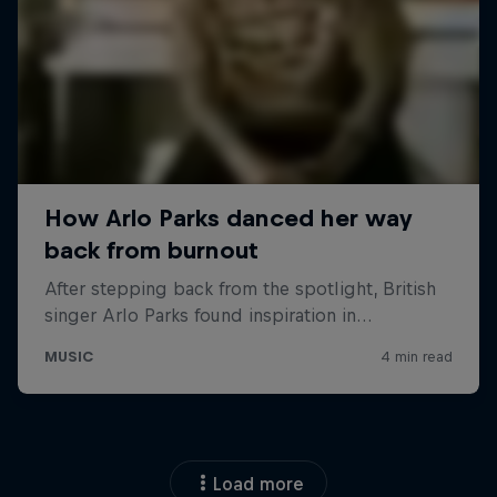
Load more