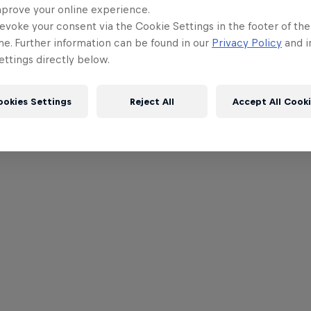
mprove your online experience.
evoke your consent via the Cookie Settings in the footer of th
me. Further information can be found in our
Privacy Policy
and i
ttings directly below.
ookies Settings
Reject All
Accept All Cook