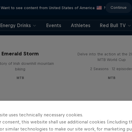
Continue
Want to see content from United States of America
?
Energy Drinks
Events
Athletes
Red Bull TV
Beyond the Line
Emerald Storm
Delve into the action at the 
MTB World Cup
tory of Irish downhill mountain
2 Seasons · 12 episode
biking
MTB
MTB
site uses technically necessary cookies.
 consent, this website shall use additional cookies (including t
or similar technologies to make our site work, for marketing p