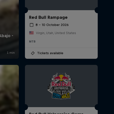
Red Bull Rampage
8 – 10 October 2026
Virgin, Utah, United States
MTB
Tickets available