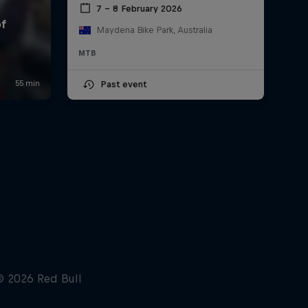
7 – 8 February 2026
Maydena Bike Park, Australia
MTB
Past event