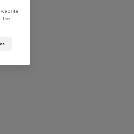
e website
n the
ies