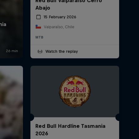
Red Bull Valparaíso Cerro
Abajo
15 February 2026
Valparaíso, Chile
MTB
Watch the replay
Red Bull Hardline Tasmania
2026