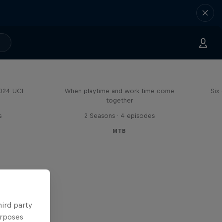
Aaron Gwin's Off Season
2024 UCI
When playtime and work time come
Six
together
s
2 Seasons · 4 episodes
MTB
hird party
urposes