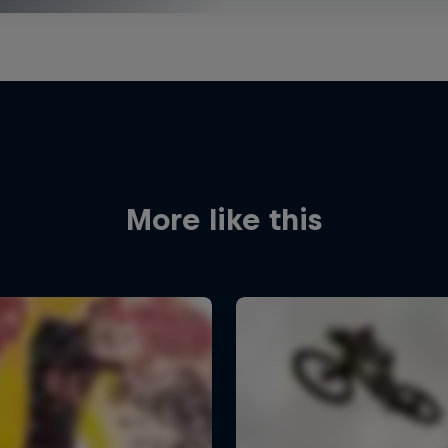
More like this