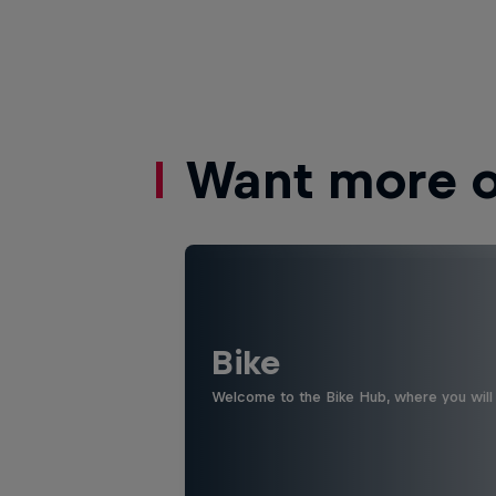
Want more of
Bike
Welcome to the Bike Hub, where you will 