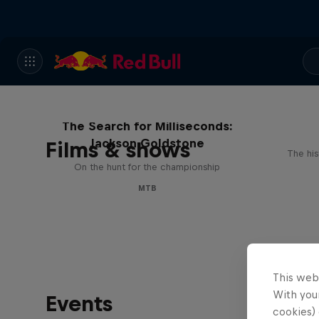
The Search for Milliseconds:
Jackson Goldstone
Films & shows
The his
On the hunt for the championship
MTB
This web
With your
Events
cookies) 