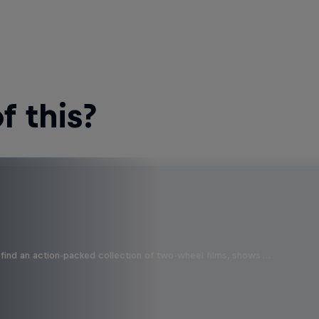
 this?
find an action-packed collection of two-wheel films, shows …