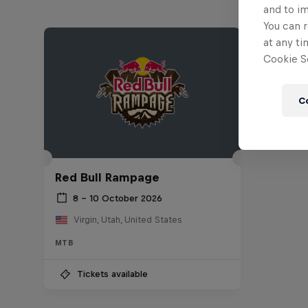
and to i
You can r
at any ti
Cookie Se
C
Red Bull Rampage
8 – 10 October 2026
Virgin, Utah, United States
MTB
Tickets available