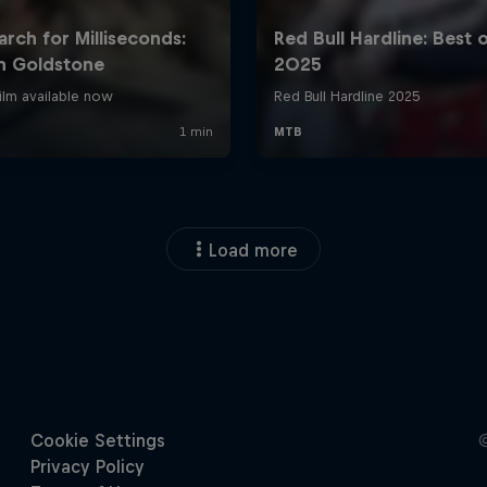
Load more