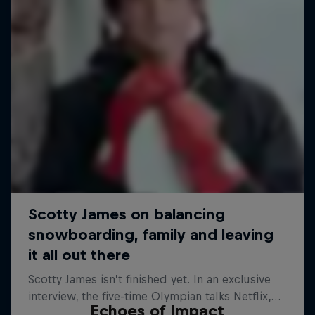
Echoes of Impact