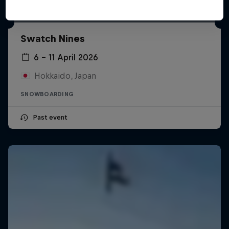
Swatch Nines
6 – 11 April 2026
Hokkaido, Japan
SNOWBOARDING
Past event