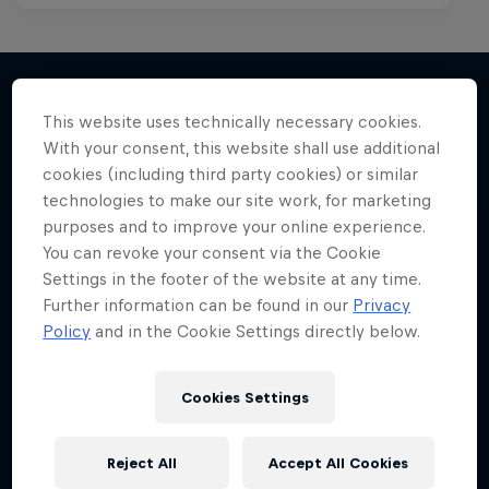
This website uses technically necessary cookies.
More like this
With your consent, this website shall use additional
cookies (including third party cookies) or similar
technologies to make our site work, for marketing
purposes and to improve your online experience.
You can revoke your consent via the Cookie
Settings in the footer of the website at any time.
Further information can be found in our
Privacy
Policy
and in the Cookie Settings directly below.
Cookies Settings
Reject All
Accept All Cookies