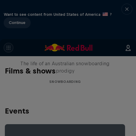
Want to see content from United States of America
?
Continue
Volare: Valentino Guseli
The life of an Australian snowboarding
Films & shows
prodigy
SNOWBOARDING
Events