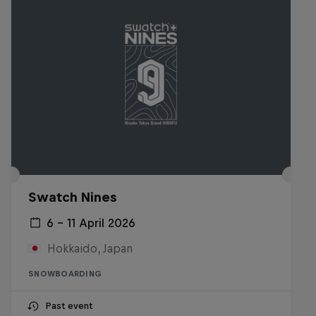
Swatch Nines
6 – 11 April 2026
Hokkaido, Japan
SNOWBOARDING
Past event