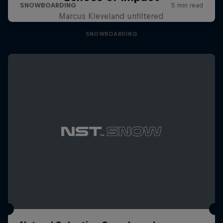
Marcus Kleveland unfiltered
SNOWBOARDING