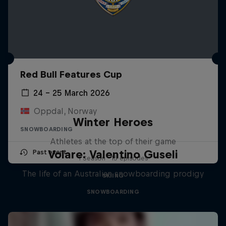
Red Bull Features Cup
24 – 25 March 2026
Oppdal, Norway
Winter Heroes
SNOWBOARDING
Athletes at the top of their game
Volare: Valentino Guseli
Past event
1 Season · 15 episodes
The life of an Australian snowboarding prodigy
SKIING
SNOWBOARDING