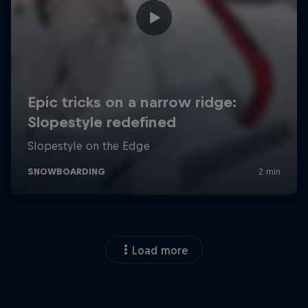
Load more