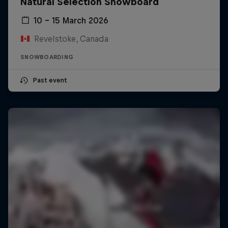
Natural Selection Snowboard
10 – 15 March 2026
Revelstoke, Canada
SNOWBOARDING
Past event