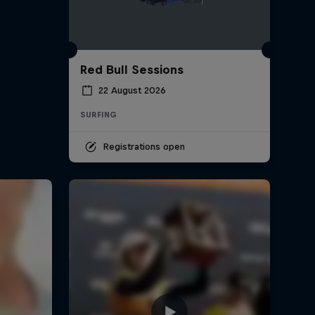
Red Bull Sessions
22 August 2026
SURFING
Registrations open