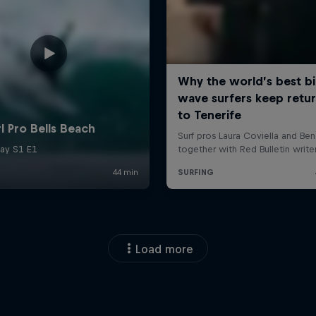
Load more