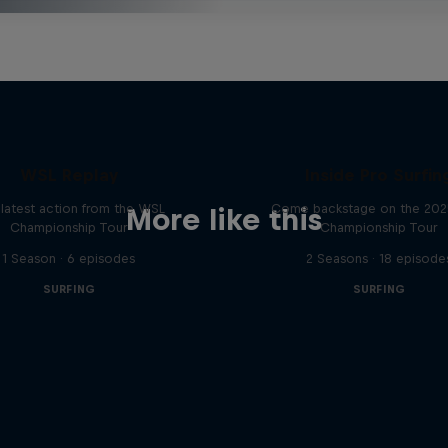
WSL Replay
Inside Pro Surfin
latest action from the WSL
Come backstage on the 20
More like this
Championship Tour
Championship Tour
1 Season · 6 episodes
2 Seasons · 18 episode
SURFING
SURFING