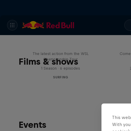
WSL Replay
The latest action from the WSL
Come 
Films & shows
Championship Tour
1 Season · 6 episodes
SURFING
This web
Events
With your