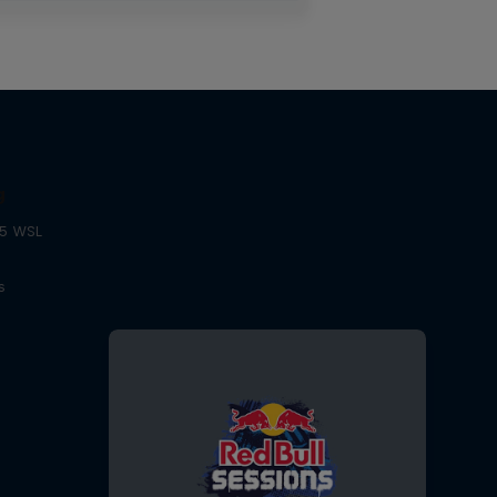
g
25 WSL
s