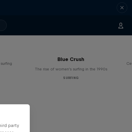
Blue Crush
surfing
Ce
The rise of women's surfing in the 1990s
SURFING
hird party