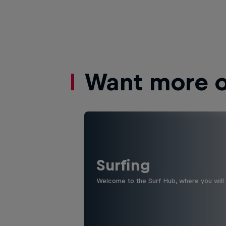
Want more of
Surfing
Welcome to the Surf Hub, where you will f