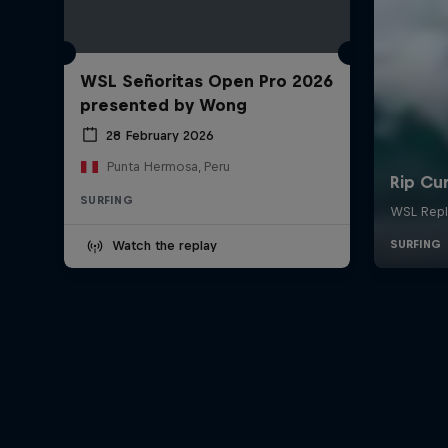
WSL Señoritas Open Pro 2026
presented by Wong
28 February 2026
Punta Hermosa, Peru
SURFING
Watch the replay