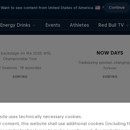
Continue
Want to see content from United States of America
?
Energy Drinks
Events
Athletes
Red Bull TV
Inside Pro Surfing
NOW DAYS
backstage on the 2025 WSL
Championship Tour
Trailblazing women changing 
2 Seasons · 18 episodes
forever
SURFING
SURFING
site uses technically necessary cookies.
 consent, this website shall use additional cookies (including t