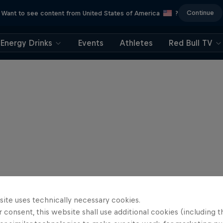
Continue
Want to see content from United States of America
?
Energy Drinks
Events
Athletes
Red Bull TV
site uses technically necessary cookies.
 consent, this website shall use additional cookies (including t