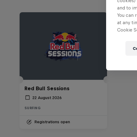
cookies) 
and to i
You can r
at any ti
Cookie Se
C
Red Bull Sessions
22 August 2026
SURFING
Registrations open