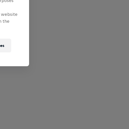
urposes
e website
n the
ies