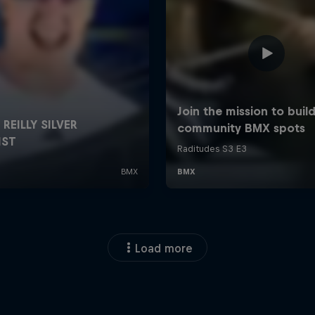
Load more