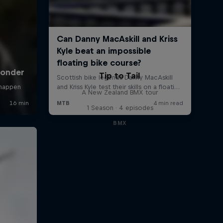
Tip to Tail
A New Zealand BMX tour
1 Season · 4 episodes
BMX