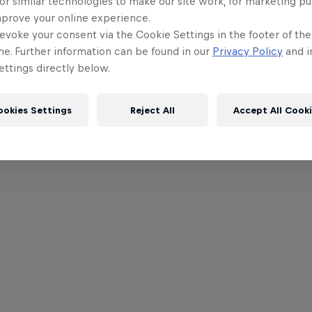
or similar technologies to make our site work, for marketing p
mprove your online experience.
evoke your consent via the Cookie Settings in the footer of th
me. Further information can be found in our
Privacy Policy
and i
ttings directly below.
ookies Settings
Reject All
Accept All Cook