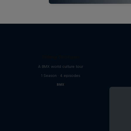
Riding Shotgun
A BMX world culture tour
1 Season · 4 episodes
BMX