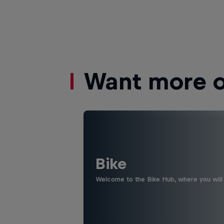
Want more of
Bike
Welcome to the Bike Hub, where you will 