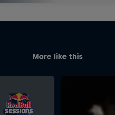
More like this