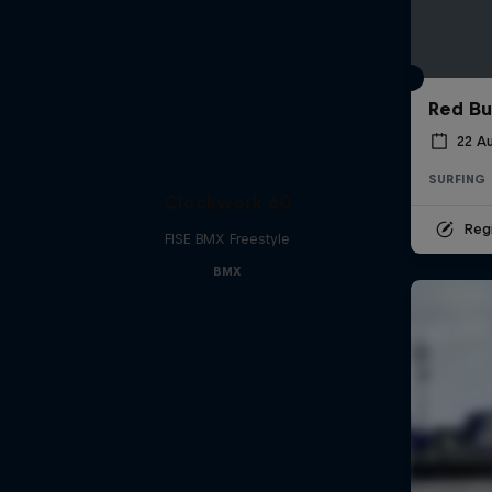
Red Bu
22 A
SURFING
Clockwork 60
Regi
FISE BMX Freestyle
BMX