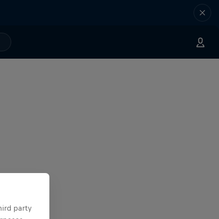
hird party