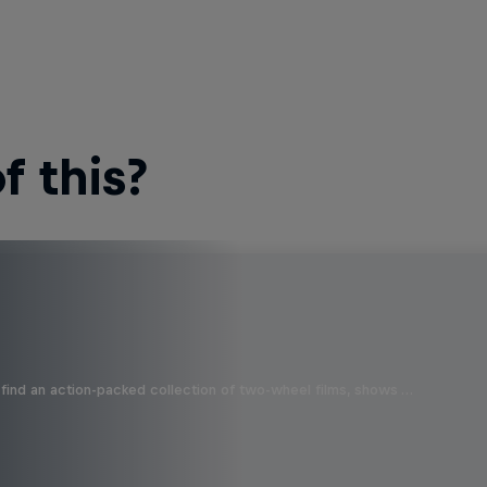
 this?
find an action-packed collection of two-wheel films, shows …