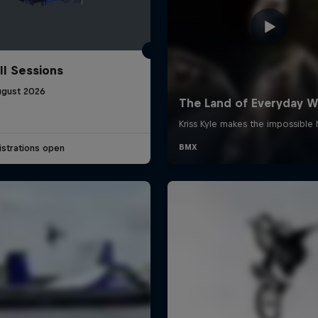
ll Sessions
ugust 2026
strations open