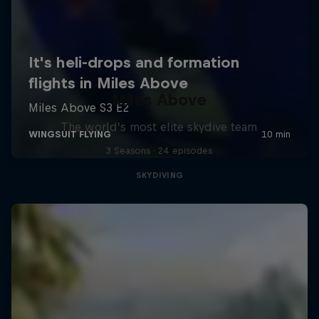
Miles Above
The world’s most elite skydive team
3 Seasons · 24 episodes
SKYDIVING