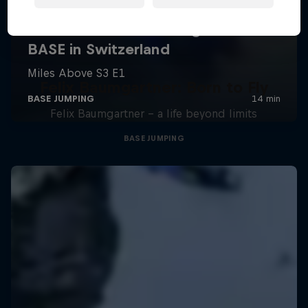
Felix Baumgartner: Born to Fly
Felix Baumgartner – a life beyond limits
BASE JUMPING