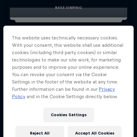
BASE JUMPING
This website uses technically necessary cookies.
With your consent, this website shall use additional
cookies (including third party cookies) or similar
technologies to make our site work, for marketing
purposes and to improve your online experience.
You can revoke your consent via the Cookie
Settings in the footer of the website at any time.
Further information can be found in our
Privacy
Policy
and in the Cookie Settings directly below.
Cookies Settings
Reject All
Accept All Cookies