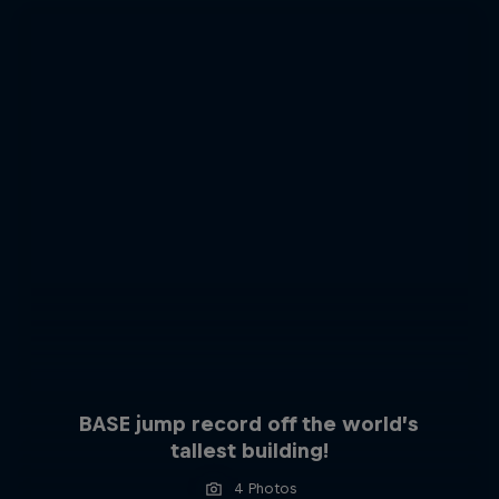
BASE jump record off the world’s
tallest building!
4 Photos