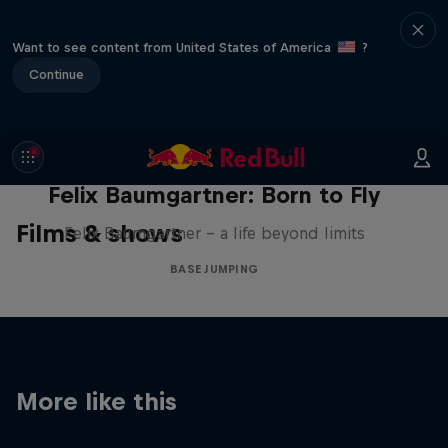
Want to see content from United States of America
?
Continue
Felix Baumgartner: Born to Fly
Films & shows
Felix Baumgartner – a life beyond limits
BASE JUMPING
More like this