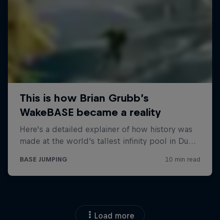
Load more