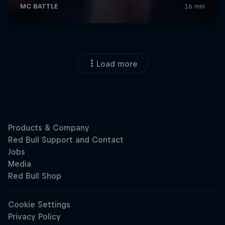
Load more