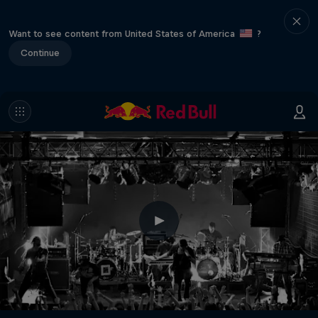
Want to see content from United States of America
?
Continue