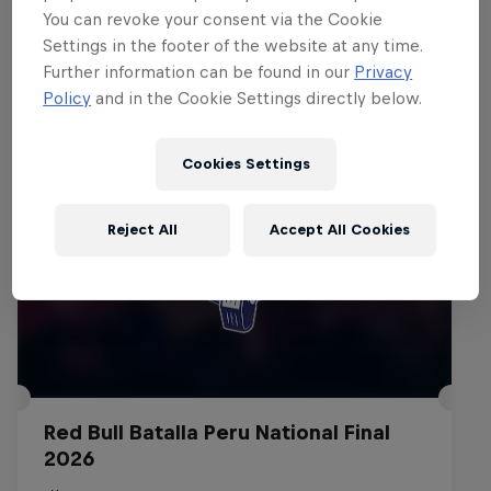
You can revoke your consent via the Cookie
Settings in the footer of the website at any time.
Events
Further information can be found in our
Privacy
Policy
and in the Cookie Settings directly below.
Cookies Settings
Reject All
Accept All Cookies
Red Bull Batalla Peru National Final
2026