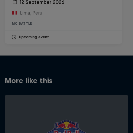
12 September 2026
Lima, Peru
MC BATTLE
Upcoming event
More like this