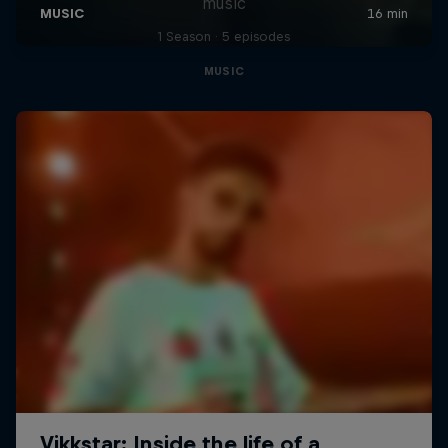
music
1 Season · 5 episodes
MUSIC