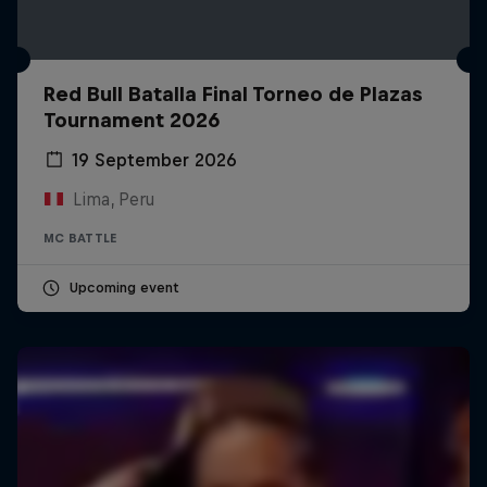
Red Bull Batalla Final Torneo de Plazas
Tournament 2026
19 September 2026
Lima, Peru
MC BATTLE
Upcoming event