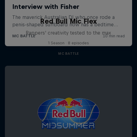
Red Bull Mic Flex
Rappers' creativity tested to the max
1 Season · 8 episodes
MC BATTLE