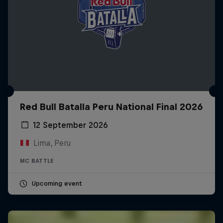
Red Bull Batalla Peru National Final 2026
12 September 2026
Lima, Peru
MC BATTLE
Upcoming event