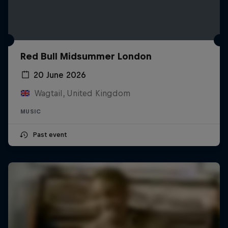
Red Bull Midsummer London
20 June 2026
Wagtail, United Kingdom
MUSIC
Past event