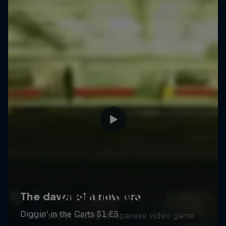
Diggin' in the Carts
The secret history of Japanese video game