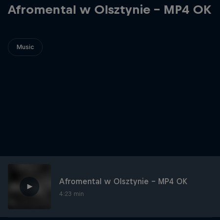
Afromental w Olsztynie - MP4 OK
Music
Afromental w Olsztynie - MP4 OK
4:23 min