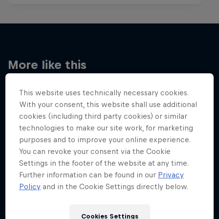
More like this
This website uses technically necessary cookies.
With your consent, this website shall use additional
cookies (including third party cookies) or similar
technologies to make our site work, for marketing
purposes and to improve your online experience.
You can revoke your consent via the Cookie
Settings in the footer of the website at any time.
Further information can be found in our
Privacy
Policy
and in the Cookie Settings directly below.
Cookies Settings