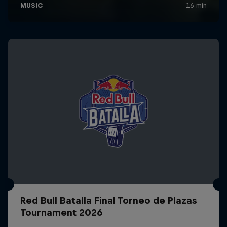
Red Bull Batalla Final Torneo de Plazas
Tournament 2026