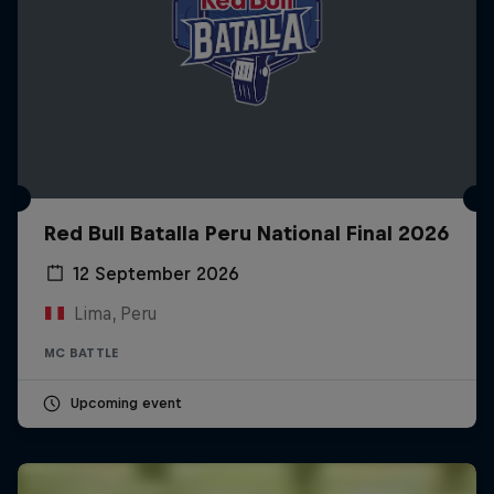
Red Bull Batalla Peru National Final 2026
12 September 2026
Lima, Peru
MC BATTLE
Upcoming event