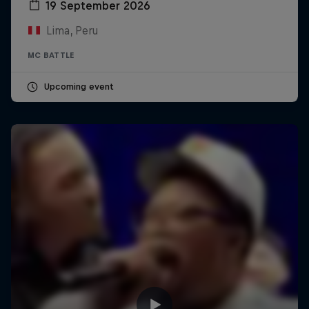
19 September 2026
Lima, Peru
MC BATTLE
Upcoming event