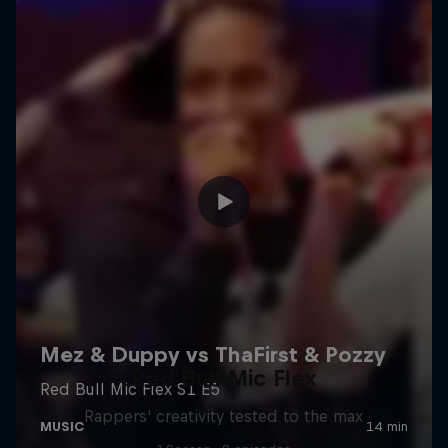
Red Bull Mic Flex
Rappers' creativity tested to the max