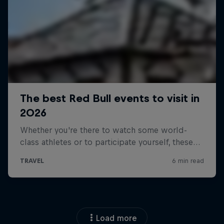
Load more