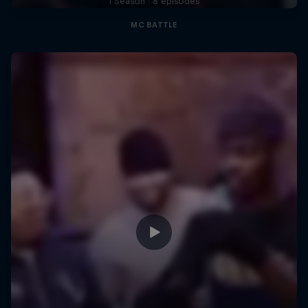
1 Season · 8 episodes
MC BATTLE