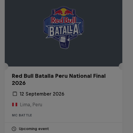
Red Bull Batalla Peru National Final
2026
12 September 2026
Lima, Peru
MC BATTLE
Upcoming event