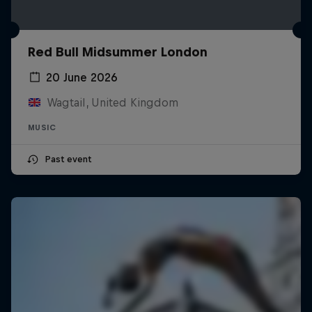
Red Bull Midsummer London
20 June 2026
Wagtail, United Kingdom
MUSIC
Past event