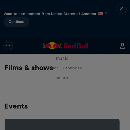
Want to see content from United States of America
?
Continue
Diggin' in the Carts
The secret history of Japanese video game
music
Films & shows
1 Season · 5 episodes
MUSIC
Events