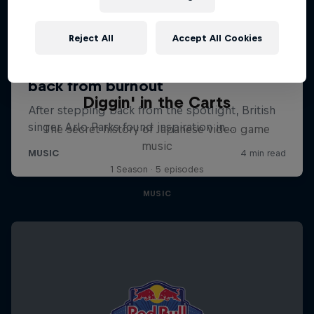
Reject All
Accept All Cookies
Diggin' in the Carts
The secret history of Japanese video game
music
1 Season · 5 episodes
MUSIC