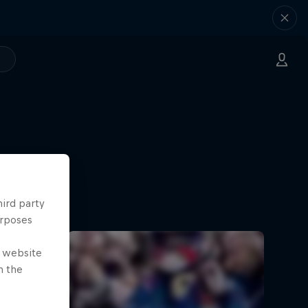
hird party
urposes
e website
n the