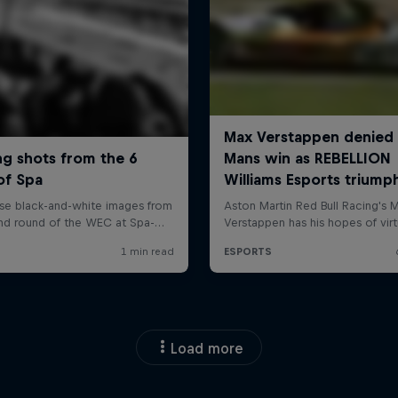
Load more