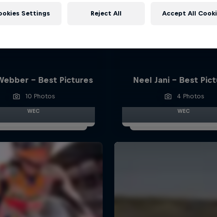
ookies Settings
Reject All
Accept All Cook
Webber - Best Pictures
Neel Jani - Best Pic
10 Photos
4 Photos
WEC
WEC