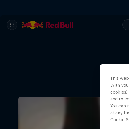
This web
With your
cookies) 
and to i
You can r
at any ti
Cookie Se