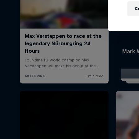
C
Mark 