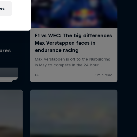
ies
tures