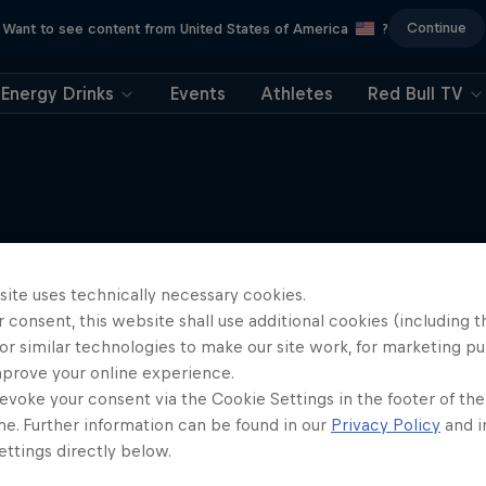
Continue
Want to see content from United States of America
?
Energy Drinks
Events
Athletes
Red Bull TV
More like this
site uses technically necessary cookies.
 consent, this website shall use additional cookies (including t
or similar technologies to make our site work, for marketing p
mprove your online experience.
evoke your consent via the Cookie Settings in the footer of th
me. Further information can be found in our
Privacy Policy
and i
ttings directly below.