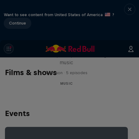
Want to see content from United States of America
?
Continue
Diggin' in the Carts
The secret history of Japanese video game
music
Films & shows
1 Season · 5 episodes
MUSIC
Events