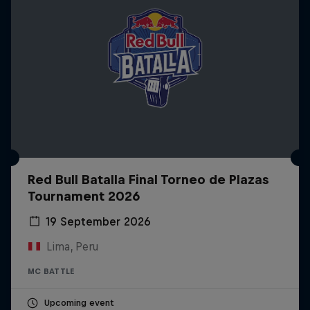
Red Bull Batalla Final Torneo de Plazas
Tournament 2026
19 September 2026
Lima, Peru
MC BATTLE
Upcoming event