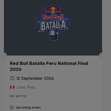
Red Bull Batalla Peru National Final
2026
12 September 2026
Lima, Peru
MC BATTLE
Upcoming event