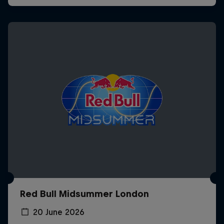
Red Bull Midsummer London
20 June 2026