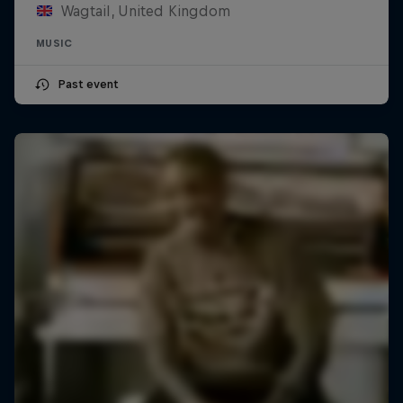
Wagtail, United Kingdom
MUSIC
Past event