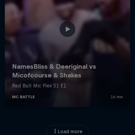
Load more