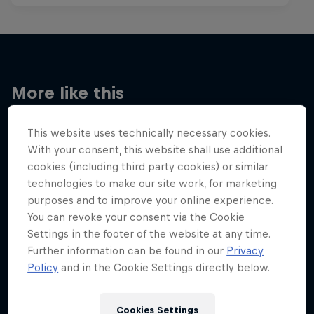
More like this
This website uses technically necessary cookies.
With your consent, this website shall use additional
cookies (including third party cookies) or similar
technologies to make our site work, for marketing
purposes and to improve your online experience.
You can revoke your consent via the Cookie
Settings in the footer of the website at any time.
Further information can be found in our
Privacy
Policy
and in the Cookie Settings directly below.
Cookies Settings