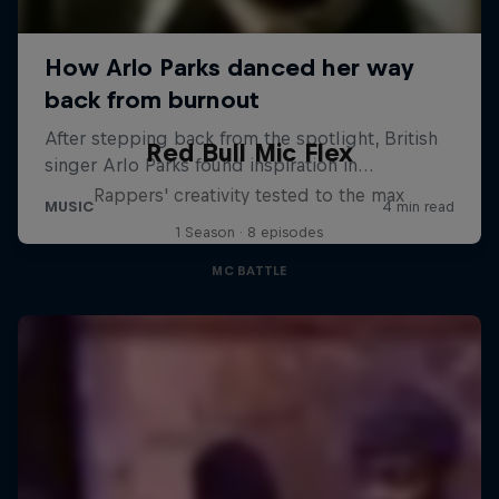
Red Bull Mic Flex
Rappers' creativity tested to the max
1 Season · 8 episodes
MC BATTLE