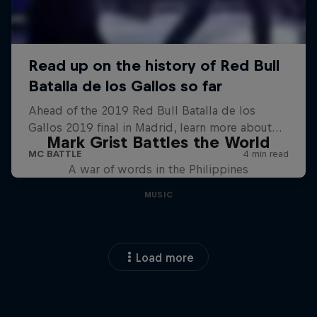
Mark Grist Battles the World
A war of words in the Philippines
MUSIC
Load more