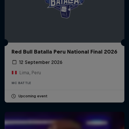
Red Bull Batalla Peru National Final 2026
12 September 2026
Lima, Peru
MC BATTLE
Upcoming event