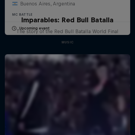
Buenos Aires, Argentina
MC BATTLE
Imparables: Red Bull Batalla
Upcoming event
The story of the Red Bull Batalla World Final
MUSIC