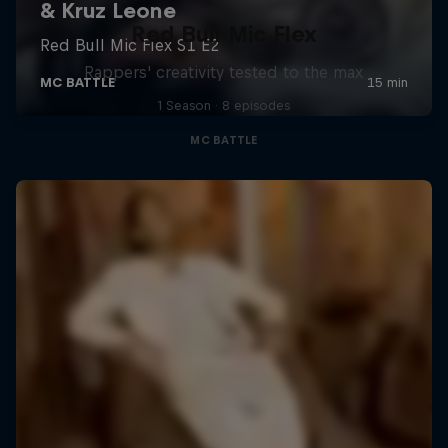
Red Bull Mic Flex
Rappers' creativity tested to the max
1 Season · 8 episodes
MC BATTLE