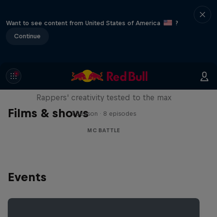
Want to see content from United States of America
?
Continue
Red Bull Mic Flex
Rappers' creativity tested to the max
Films & shows
1 Season · 8 episodes
MC BATTLE
Events