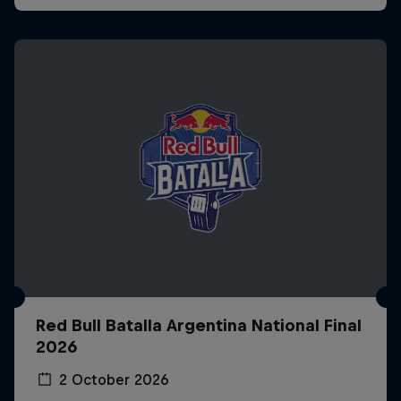
Red Bull Batalla Argentina National Final
2026
2 October 2026