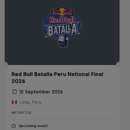
Red Bull Batalla Peru National Final
2026
12 September 2026
Lima, Peru
MC BATTLE
Upcoming event