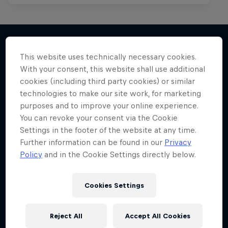
This website uses technically necessary cookies.
More like this
With your consent, this website shall use additional
cookies (including third party cookies) or similar
technologies to make our site work, for marketing
purposes and to improve your online experience.
You can revoke your consent via the Cookie
Settings in the footer of the website at any time.
Further information can be found in our
Privacy
Policy
and in the Cookie Settings directly below.
Cookies Settings
Reject All
Accept All Cookies