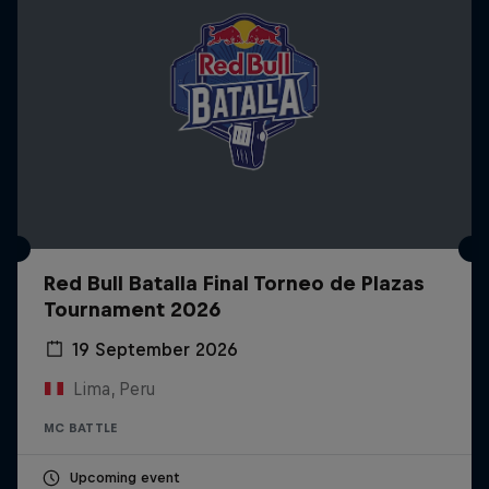
Red Bull Batalla Final Torneo de Plazas
Tournament 2026
19 September 2026
Lima, Peru
MC BATTLE
Upcoming event