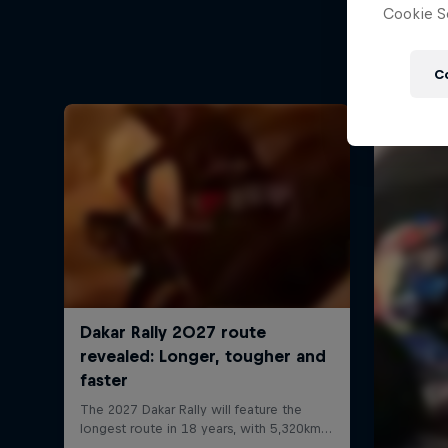
Cookie Se
C