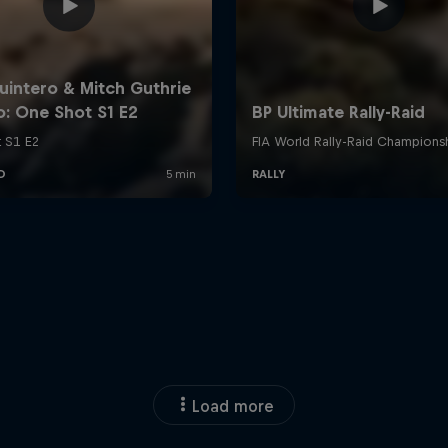
Load more