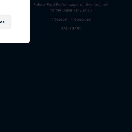
t
Follow Ford Performance on their journey
to the Dakar Rally 2025
1 Season · 4 episodes
ies
RALLY RAID