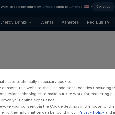
Continue
Want to see content from United States of America
?
Energy Drinks
Events
Athletes
Red Bull TV
site uses technically necessary cookies.
 consent, this website shall use additional cookies (including t
or similar technologies to make our site work, for marketing p
mprove your online experience.
evoke your consent via the Cookie Settings in the footer of th
me. Further information can be found in our
Privacy Policy
and i