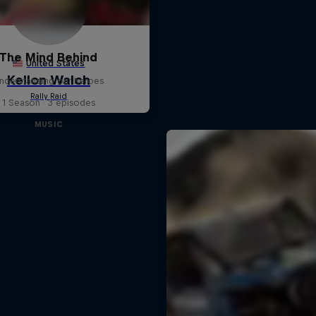
The Mind Behind
nderstanding our heroes
1 Season · 3 episodes
MUSIC