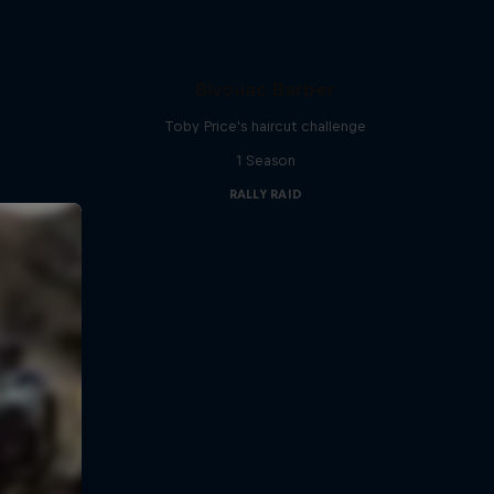
Bivouac Barber
Toby Price's haircut challenge
1 Season
RALLY RAID