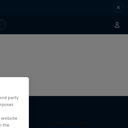
hird party
urposes
e website
Journey to Dakar
n the