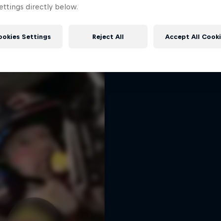
Dakar: In the Dus
ttings directly below.
More like this
Dakar Rally 2024
1 Season · 8 episodes
ookies Settings
Reject All
Accept All Cook
RALLY