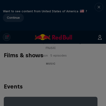
Want to see content from United States of America
?
Continue
Diggin' in the Carts
The secret history of Japanese video game
music
Films & shows
1 Season · 5 episodes
MUSIC
Events