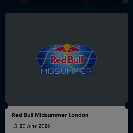
Red Bull Midsummer London
20 June 2026