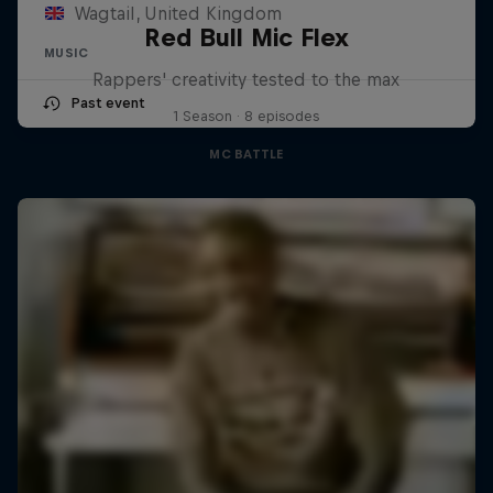
Wagtail, United Kingdom
Red Bull Mic Flex
MUSIC
Rappers' creativity tested to the max
Past event
1 Season · 8 episodes
MC BATTLE