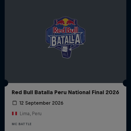
Red Bull Batalla Peru National Final 2026
12 September 2026
Lima, Peru
MC BATTLE