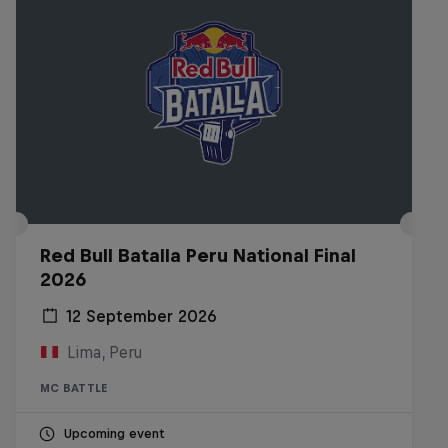
Red Bull Batalla Peru National Final
2026
12 September 2026
Lima, Peru
MC BATTLE
Upcoming event