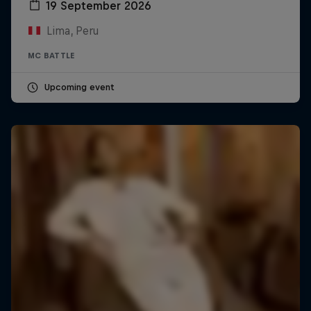
19 September 2026
Lima, Peru
MC BATTLE
Upcoming event