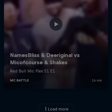
Load more