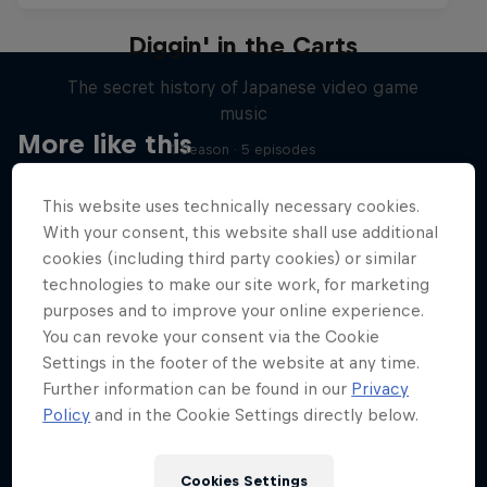
Diggin' in the Carts
The secret history of Japanese video game
music
More like this
1 Season · 5 episodes
MUSIC
This website uses technically necessary cookies.
With your consent, this website shall use additional
cookies (including third party cookies) or similar
technologies to make our site work, for marketing
purposes and to improve your online experience.
You can revoke your consent via the Cookie
Settings in the footer of the website at any time.
Further information can be found in our
Privacy
Policy
and in the Cookie Settings directly below.
Cookies Settings