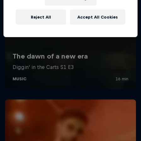
Reject All
Accept All Cookies