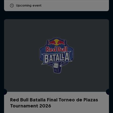
Upcoming event
Red Bull Batalla Final Torneo de Plazas
Tournament 2026