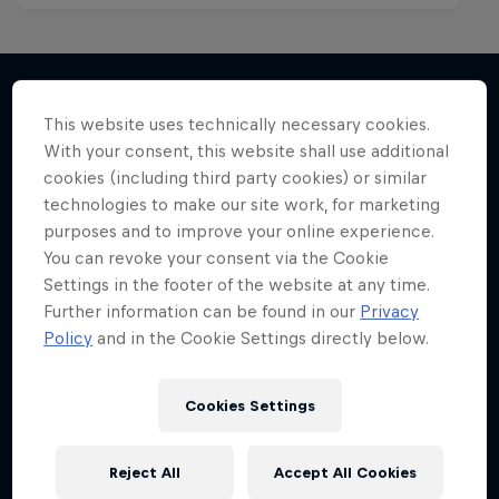
This website uses technically necessary cookies.
More like this
With your consent, this website shall use additional
cookies (including third party cookies) or similar
technologies to make our site work, for marketing
purposes and to improve your online experience.
You can revoke your consent via the Cookie
Settings in the footer of the website at any time.
Further information can be found in our
Privacy
Policy
and in the Cookie Settings directly below.
Cookies Settings
Reject All
Accept All Cookies