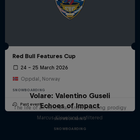
Red Bull Features Cup
24 – 25 March 2026
Oppdal, Norway
SNOWBOARDING
Volare: Valentino Guseli
Echoes of Impact
Past event
The life of an Australian snowboarding prodigy
Marcus Kleveland unfiltered
SNOWBOARDING
SNOWBOARDING