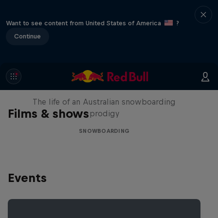
Want to see content from United States of America
?
Continue
Volare: Valentino Guseli
The life of an Australian snowboarding
Films & shows
prodigy
SNOWBOARDING
Events