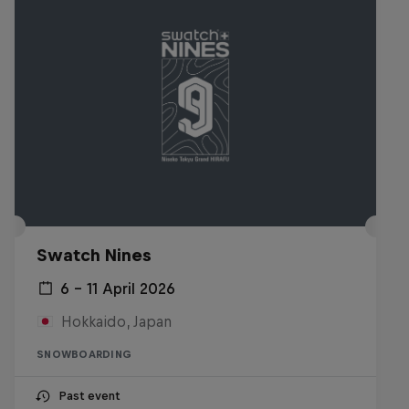
Swatch Nines
6 – 11 April 2026
Hokkaido, Japan
SNOWBOARDING
Past event