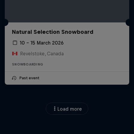
Natural Selection Snowboard
10 – 15 March 2026
Revelstoke, Canada
SNOWBOARDING
Past event
Load more