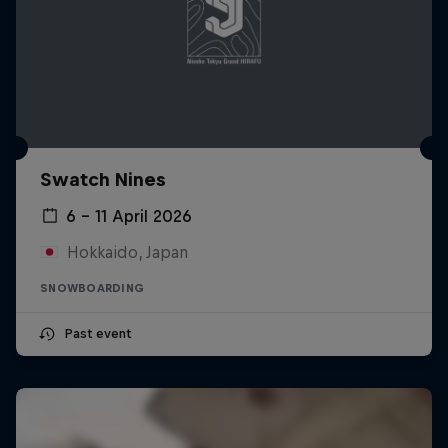
Swatch Nines
6 – 11 April 2026
Hokkaido, Japan
SNOWBOARDING
Past event