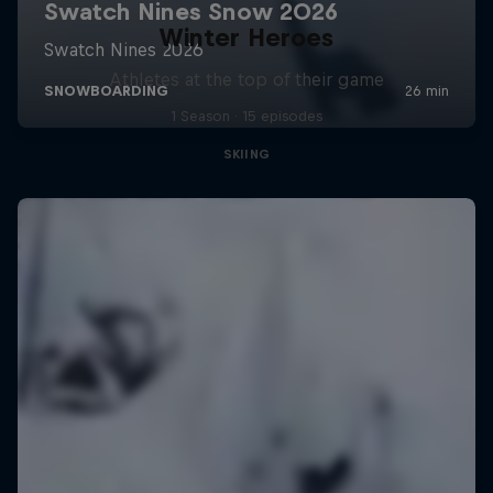
Winter Heroes
Athletes at the top of their game
1 Season · 15 episodes
SKIING