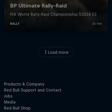
Load more