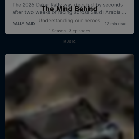
The Mind Behind
Understanding our heroes
1 Season · 3 episodes
MUSIC