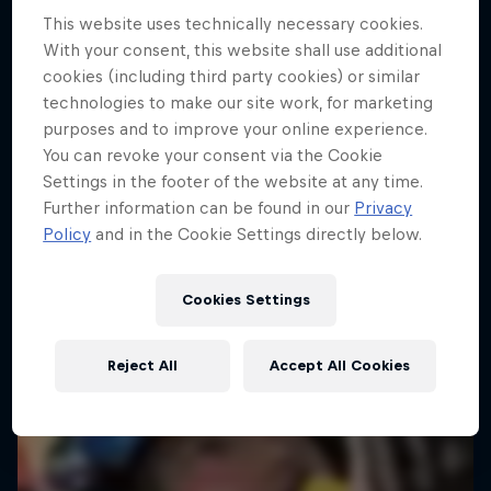
This website uses technically necessary cookies.
Dakar Rally 2024
With your consent, this website shall use additional
1 Season · 8 episodes
cookies (including third party cookies) or similar
technologies to make our site work, for marketing
RALLY
purposes and to improve your online experience.
You can revoke your consent via the Cookie
Settings in the footer of the website at any time.
Further information can be found in our
Privacy
Policy
and in the Cookie Settings directly below.
Cookies Settings
Reject All
Accept All Cookies