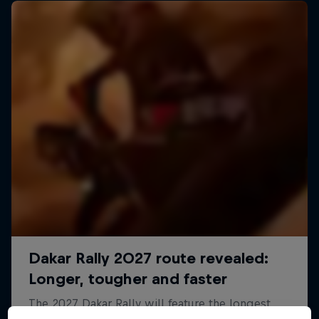
Dakar: In the Dust