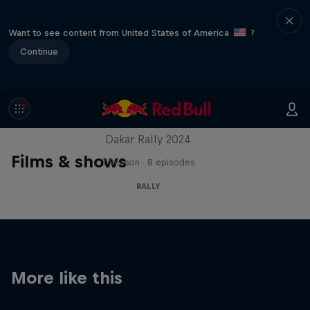
Want to see content from United States of America
?
Continue
Dakar: In the Dust
Dakar Rally 2024
Films & shows
1 Season · 8 episodes
RALLY
More like this