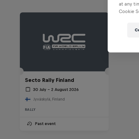
at any ti
Cookie Se
C
Secto Rally Finland
30 July – 2 August 2026
Jyväskylä, Finland
RALLY
Past event