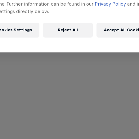
me. Further information can be found in our
Privacy Policy
and i
ttings directly below.
ookies Settings
Reject All
Accept All Cook