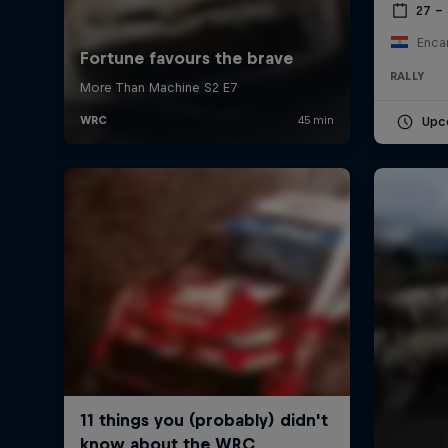
27 –
Enca
RALLY
Upc