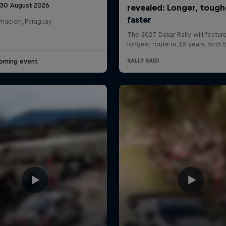
 30 August 2026
rnacion, Paraguay
oming event