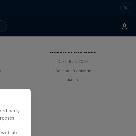
Dakar: In the Dust
Dakar Rally 2024
s
1 Season · 8 episodes
RALLY
hird party
urposes
e website