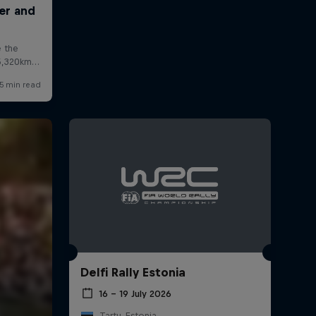
Delfi Rally Estonia
16 – 19 July 2026
Tartu, Estonia