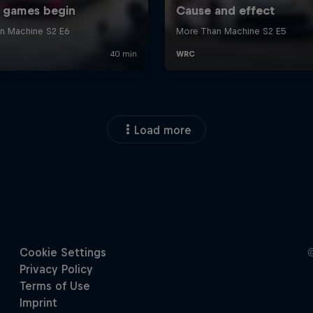
Load more