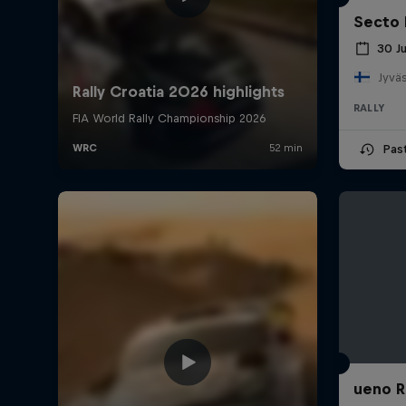
Secto 
30 J
Jyväs
RALLY
Pas
ueno R