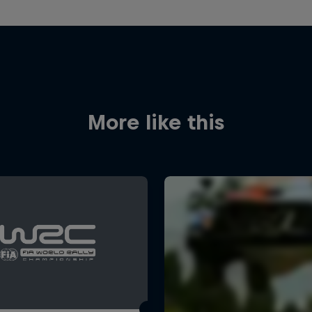
More like this