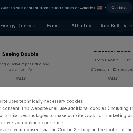
Continue
Want to see content from United States of America
?
Energy Drinks
Events
Athletes
Red Bull TV
el 'Chucky' Sanders:
Discover Dakar
Seeing Double
From Dawn till Dust
ing a Dakar repeat title and
2 Seasons · 12 episode
balanced life
RALLY
RALLY
site uses technically necessary cookies.
 consent, this website shall use additional cookies (including t
or similar technologies to make our site work, for marketing p
mprove your online experience.
evoke your consent via the Cookie Settings in the footer of th