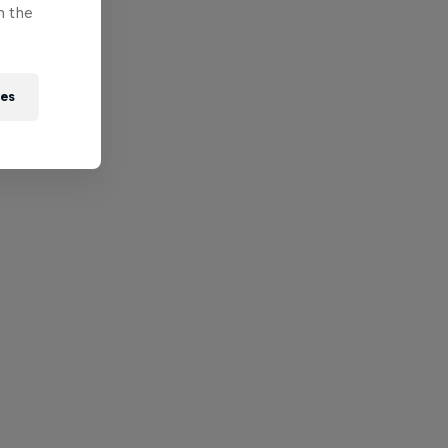
n the
ies