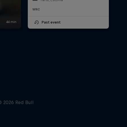
WRC
Past event