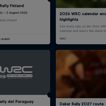
Rally Finland
uly – 2 August 2026
kylä, Finland
t event
ally del Paraguay