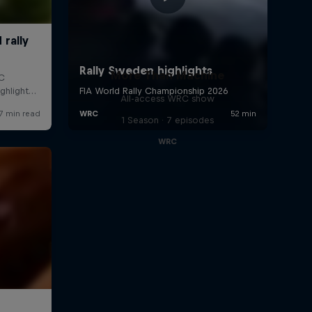
More Than Machine
All-access WRC show
1 Season · 7 episodes
WRC