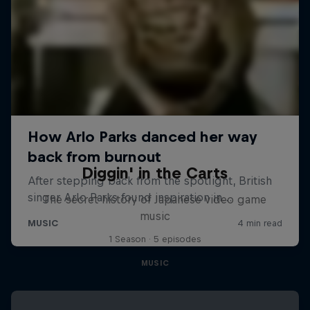
Diggin' in the Carts
The secret history of Japanese video game
music
1 Season · 5 episodes
MUSIC