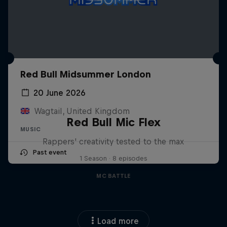
Red Bull Midsummer London
20 June 2026
Wagtail, United Kingdom
Red Bull Mic Flex
MUSIC
Rappers' creativity tested to the max
Past event
1 Season · 8 episodes
MC BATTLE
Load more