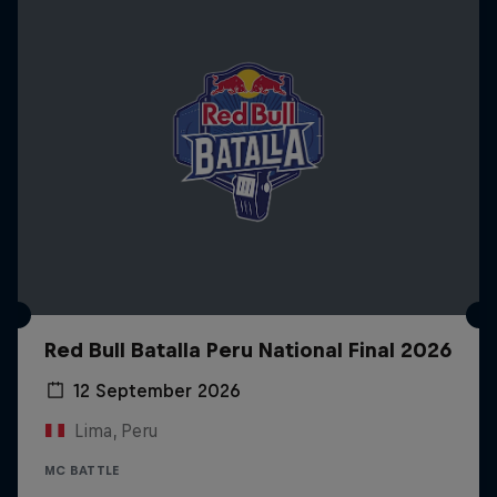
Red Bull Batalla Peru National Final 2026
12 September 2026
Lima, Peru
MC BATTLE