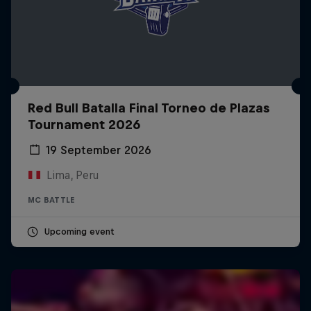
Red Bull Batalla Final Torneo de Plazas
Tournament 2026
19 September 2026
Lima, Peru
MC BATTLE
Upcoming event