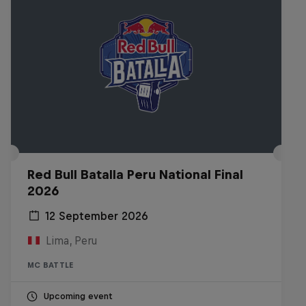
Red Bull Batalla Peru National Final
2026
12 September 2026
Lima, Peru
MC BATTLE
Upcoming event