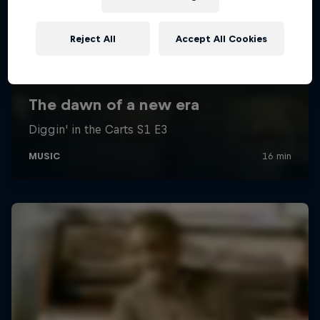
Reject All
Accept All Cookies