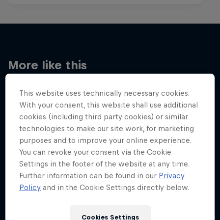
More like this
This website uses technically necessary cookies.
With your consent, this website shall use additional
cookies (including third party cookies) or similar
technologies to make our site work, for marketing
purposes and to improve your online experience.
You can revoke your consent via the Cookie
Settings in the footer of the website at any time.
Further information can be found in our
Privacy
Policy
and in the Cookie Settings directly below.
Cookies Settings