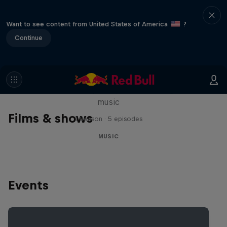
Want to see content from United States of America
?
Continue
Diggin' in the Carts
The secret history of Japanese video game
music
Films & shows
1 Season · 5 episodes
MUSIC
Events