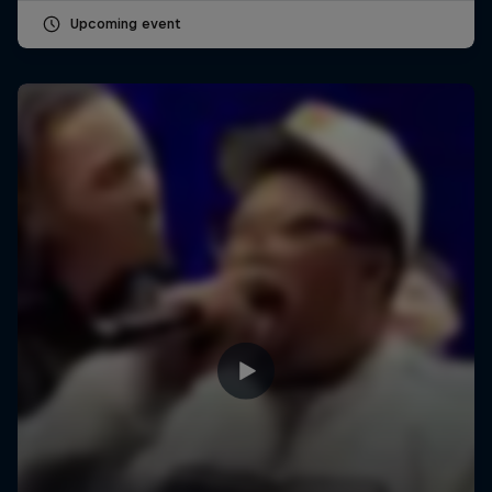
Upcoming event