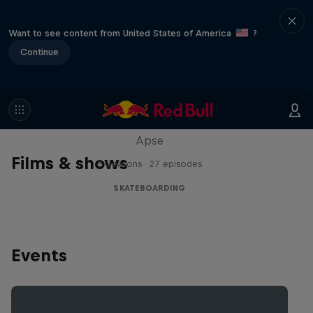
Want to see content from United States of America
?
Continue
Skate Tales
Discover the world of skate with Madars
Apse
Films & shows
5 Seasons · 27 episodes
SKATEBOARDING
Events