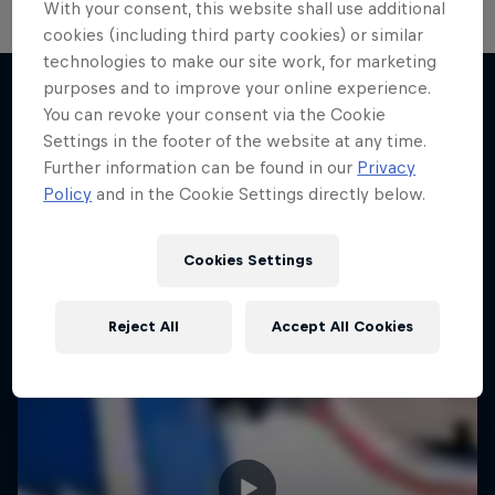
With your consent, this website shall use additional
cookies (including third party cookies) or similar
technologies to make our site work, for marketing
purposes and to improve your online experience.
You can revoke your consent via the Cookie
More like this
Settings in the footer of the website at any time.
Further information can be found in our
Privacy
Policy
and in the Cookie Settings directly below.
Cookies Settings
Reject All
Accept All Cookies