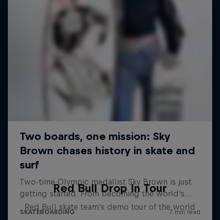
Red Bull Drop In Tour
Red Bull skate team's demo tour of the world