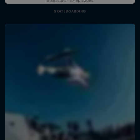
5 Seasons · 27 episodes
SKATEBOARDING