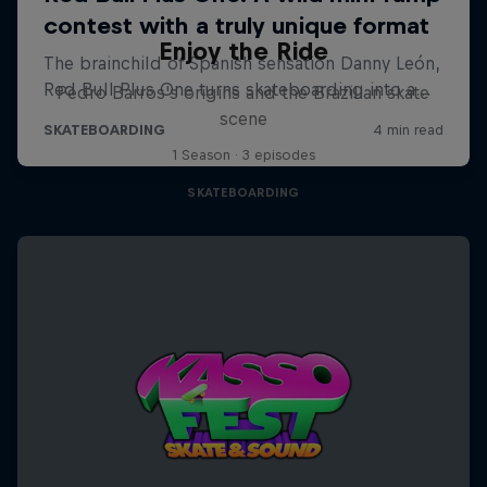
Enjoy the Ride
Pedro Barros's origins and the Brazilian skate
scene
1 Season · 3 episodes
SKATEBOARDING