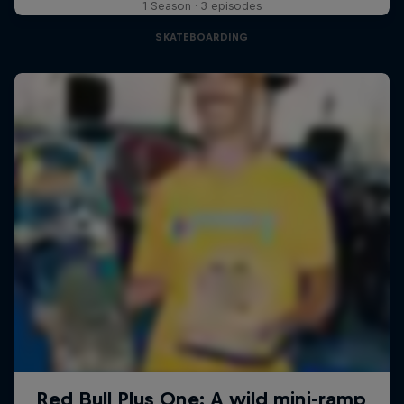
1 Season · 3 episodes
SKATEBOARDING