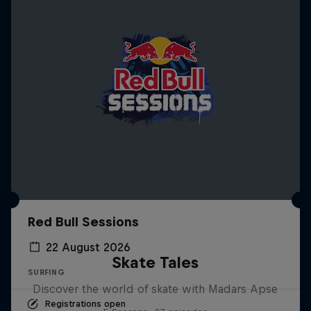
Red Bull Sessions
22 August 2026
Skate Tales
SURFING
Discover the world of skate with Madars Apse
Registrations open