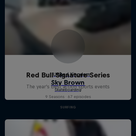
Red Bull Signature Series
The year's best action sports events
9 Seasons · 67 episodes
SURFING