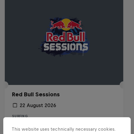
Red Bull Sessions
22 August 2026
SURFING
This website uses technically necessary cookies.
Registrations open