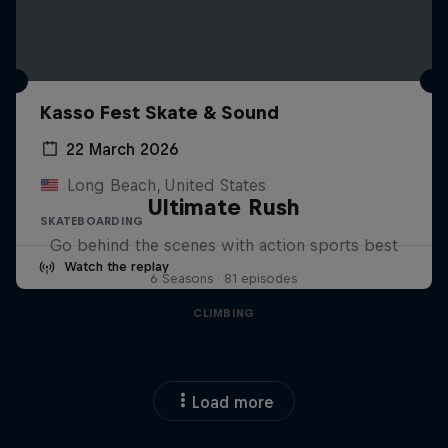
Kasso Fest Skate & Sound
22 March 2026
Long Beach, United States
Ultimate Rush
SKATEBOARDING
Go behind the scenes with action sports best
Watch the replay
6 Seasons · 81 episodes
CLIMBING
Load more