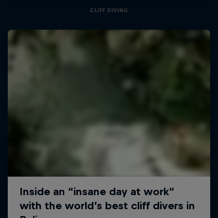
CLIFF DIVING