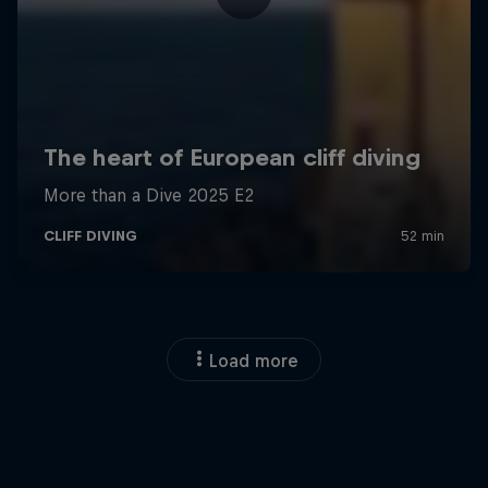
Load more