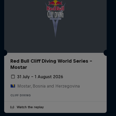
Red Bull Cliff Diving World Series -
Mostar
31 July – 1 August 2026
Mostar, Bosnia and Herzegovina
CLIFF DIVING
Watch the replay