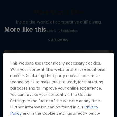
More than a Dive
Inside the world of competitive cliff diving
More like this
4 Seasons · 21 episodes
CLIFF DIVING
This website uses technically necessary cookies.
With your consent, this website shall use additional
cookies (including third party cookies) or similar
technologies to make our site work, for marketing
purposes and to improve your online experience.
You can revoke your consent via the Cookie
Settings in the footer of the website at any time.
Further information can be found in our
Privacy
Policy
and in the Cookie Settings directly below.