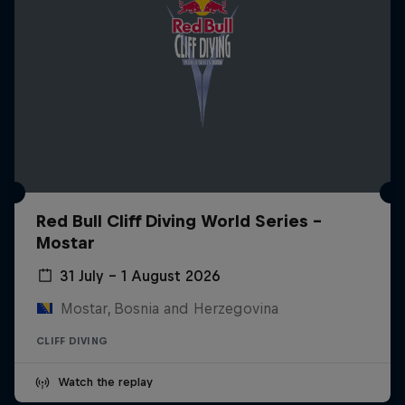
Red Bull Cliff Diving World Series -
Mostar
31 July – 1 August 2026
Mostar, Bosnia and Herzegovina
CLIFF DIVING
Watch the replay