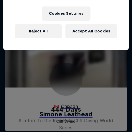
Cookies Settings
Reject All
Accept All Cookies
444 Days
A return to the Red Bull Cliff Diving World
Series