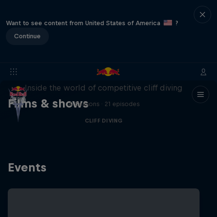
Want to see content from United States of America
?
Continue
More than a Dive
Inside the world of competitive cliff diving
Films & shows
4 Seasons · 21 episodes
CLIFF DIVING
Events