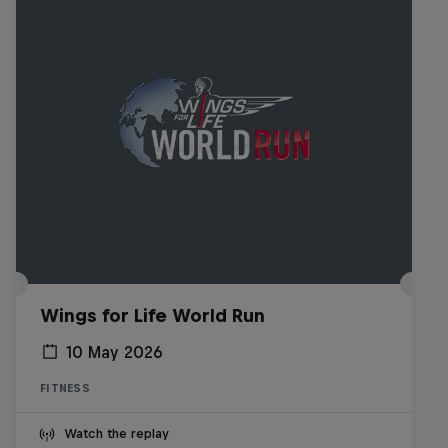
Wings for Life World Run
10 May 2026
FITNESS
Watch the replay