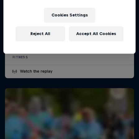
Cookies Settings
Wings for Life World Run
Reject All
Accept All Cookies
10 May 2026
FITNESS
Watch the replay