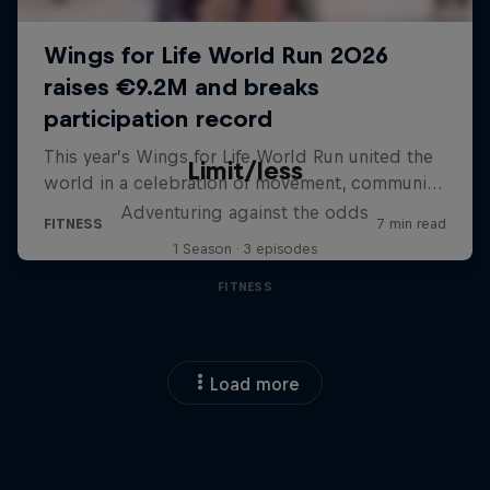
Limit/less
Adventuring against the odds
1 Season · 3 episodes
FITNESS
Load more