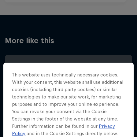
More like this
This website uses technically necessary cookies.
With your consent, this website shall use additional
cookies (including third party cookies) or similar
technologies to make our site work, for marketing
purposes and to improve your online experience.
You can revoke your consent via the Cookie
Settings in the footer of the website at any time.
Further information can be found in our
Privacy
Policy
and in the Cookie Settings directly below.