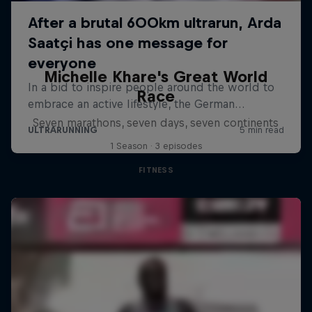
Michelle Khare's Great World
Race
Seven marathons, seven days, seven continents
1 Season · 3 episodes
FITNESS