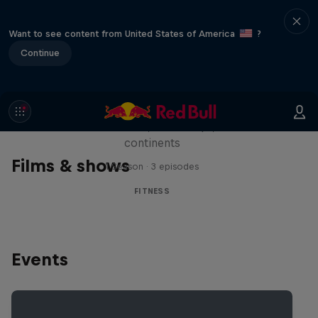
Want to see content from United States of America
?
Continue
Michelle Khare's Great World
Race
Seven marathons, seven days, seven
continents
Films & shows
1 Season · 3 episodes
FITNESS
Events