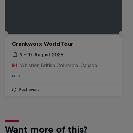
Crankworx World Tour
9 – 17 August 2025
Whistler, British Columbia, Canada
MTB
Past event
Want more of this?