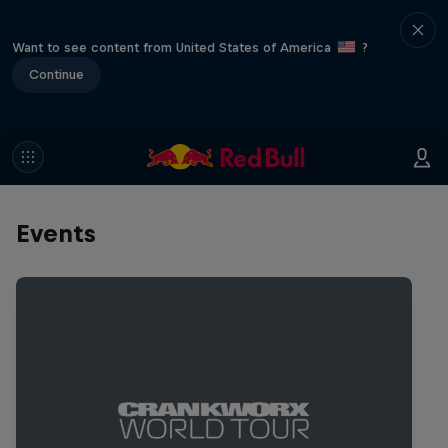
Want to see content from United States of America
?
Continue
Events