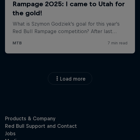
Load more