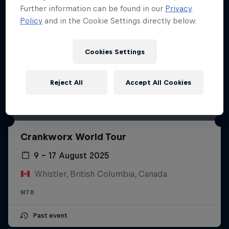
Further information can be found in our
Privacy
Policy
and in the Cookie Settings directly below.
Cookies Settings
Reject All
Accept All Cookies
Crankworx World Tour
9 – 17 August 2025
Whistler, British Columbia, Canada
MTB
Past event