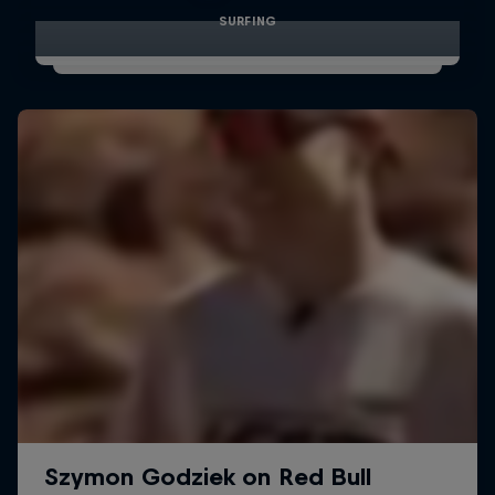
SURFING