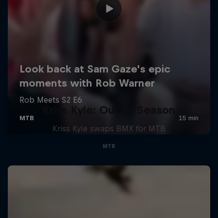
Kriss Kyle: Out of Season
Kriss Kyle swaps BMX for MTB
MTB