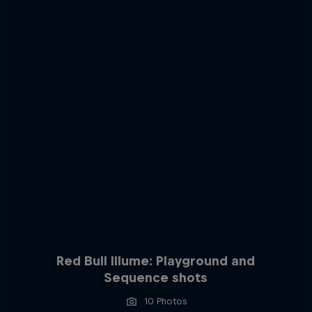
Red Bull Illume: Playground and
Sequence shots
10 Photos