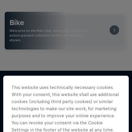
Bike
Welcome to the Bike Hub, where you will find an
action-packed collection of two-wheel films,
shows …
This website uses technically necessary cookies.
More like this
With your consent, this website shall use additional
cookies (including third party cookies) or similar
technologies to make our site work, for marketing
purposes and to improve your online experience.
You can revoke your consent via the Cookie
Settings in the footer of the website at any time.