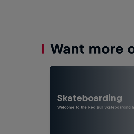
Want more of
Skateboarding
Welcome to the Red Bull Skateboarding hu