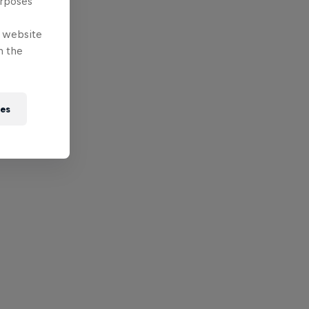
urposes
e website
n the
ies