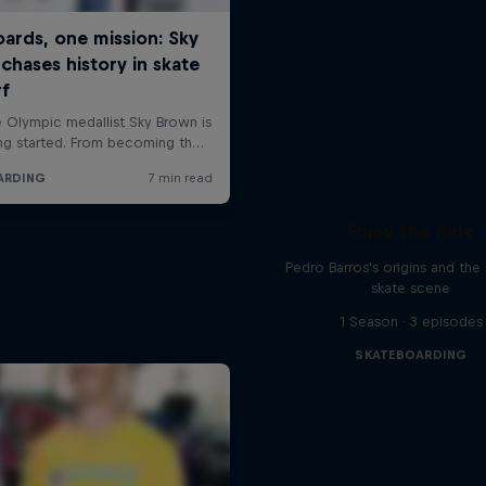
Enjoy the Ride
Pedro Barros's origins and the 
skate scene
1 Season · 3 episodes
SKATEBOARDING