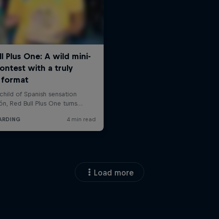
Load more