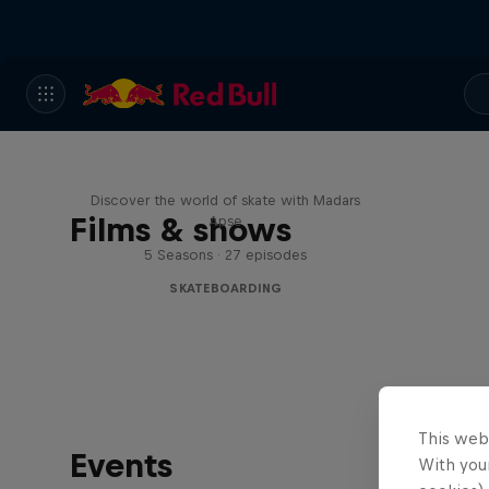
Skate Tales
Discover the world of skate with Madars
Films & shows
Apse
5 Seasons · 27 episodes
SKATEBOARDING
This web
Events
With your