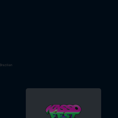
Brazilian