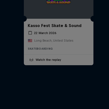
Kasso Fest Skate & Sound
22 March 2026
Long Beach, United States
SKATEBOARDING
Watch the replay