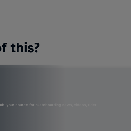
 this?
b, your source for skateboarding news, videos, rider …