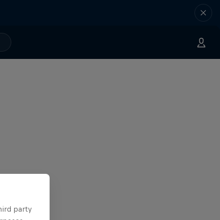
hird party