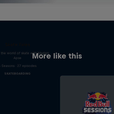
Skate Tales
 the world of skate with Madars
More like this
Apse
5 Seasons · 27 episodes
SKATEBOARDING