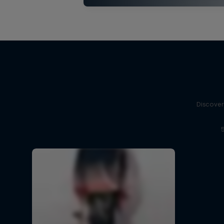
Discover