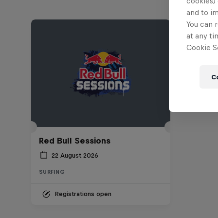
cookies) 
and to i
You can r
at any ti
Cookie Se
C
Red Bull Sessions
22 August 2026
SURFING
Registrations open