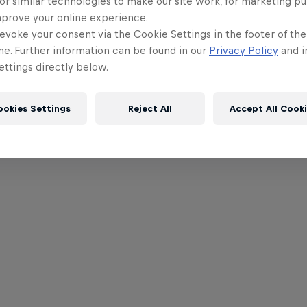
or similar technologies to make our site work, for marketing p
mprove your online experience.
evoke your consent via the Cookie Settings in the footer of th
me. Further information can be found in our
Privacy Policy
and i
ttings directly below.
ookies Settings
Reject All
Accept All Cook