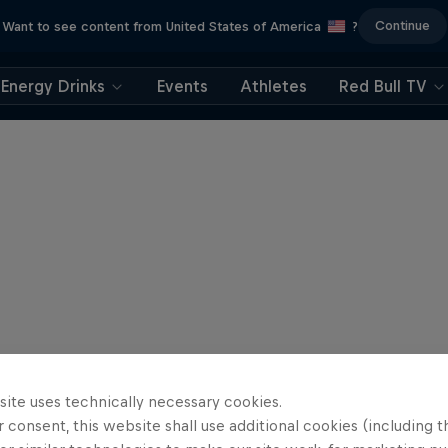
Continue
Want to see content from United States of America
?
Energy Drinks
Events
Athletes
Red Bull TV
site uses technically necessary cookies.
 consent, this website shall use additional cookies (including t