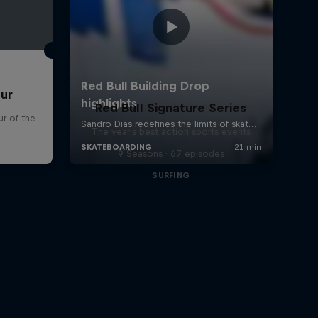
our
Red Bull Signature Series
r of the
The year's best action sports events
9 Seasons · 67 episodes
SURFING