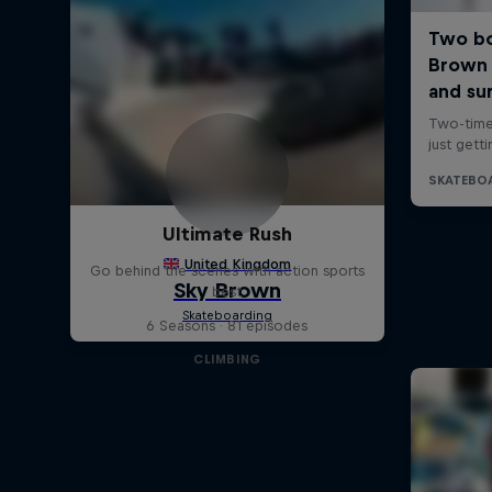
Ultimate Rush
Go behind the scenes with action sports
best
6 Seasons · 81 episodes
CLIMBING