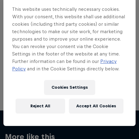
This website uses technically necessary cookies.
With your consent, this website shall use additional
cookies (including third party cookies) or similar
technologies to make our site work, for marketing
Want more of this?
purposes and to improve your online experience.
You can revoke your consent via the Cookie
Settings in the footer of the website at any time.
Further information can be found in our
Privacy
Skateboarding
Policy
and in the Cookie Settings directly below.
Welcome to the Red Bull Skateboarding hub, your
source for skateboarding news, videos, rider …
Cookies Settings
Reject All
Accept All Cookies
More like this