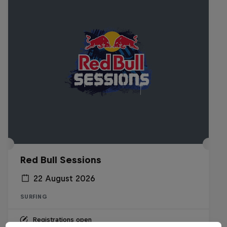
Red Bull Sessions
22 August 2026
SURFING
Registrations open