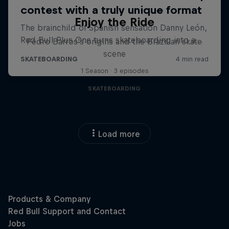
Enjoy the Ride
Pedro Barros's origins and the Brazilian skate
scene
1 Season · 3 episodes
SKATEBOARDING
Load more