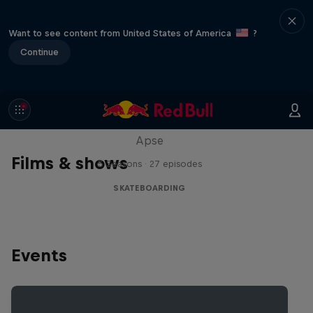
Want to see content from United States of America
?
Continue
Skate Tales
Discover the world of skate with Madars
Apse
Films & shows
5 Seasons · 27 episodes
SKATEBOARDING
Events