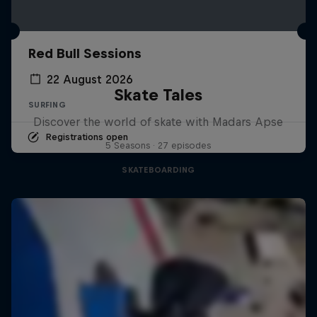
Red Bull Sessions
22 August 2026
Skate Tales
SURFING
Discover the world of skate with Madars Apse
Registrations open
5 Seasons · 27 episodes
SKATEBOARDING