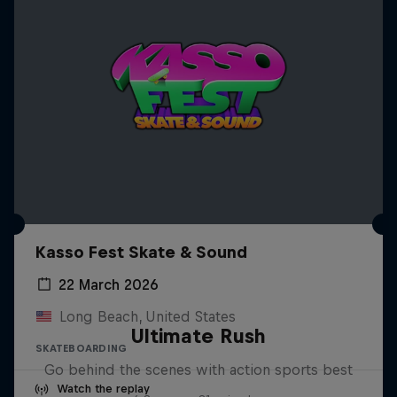
Kasso Fest Skate & Sound
22 March 2026
Long Beach, United States
Ultimate Rush
SKATEBOARDING
Go behind the scenes with action sports best
Watch the replay