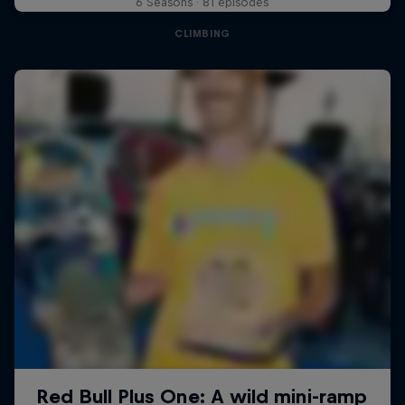
6 Seasons · 81 episodes
CLIMBING