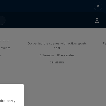
Ultimate Rush
eries
Go behind the scenes with action sports
Pe
 events
best
s
6 Seasons · 81 episodes
CLIMBING
hird party