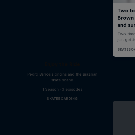
Enjoy the Ride
Pedro Barros's origins and the Brazilian
skate scene
1 Season · 3 episodes
SKATEBOARDING