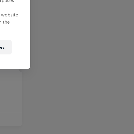
urposes
e website
n the
ies