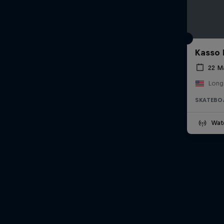
Kasso 
22 M
Long
SKATEBO
Wat