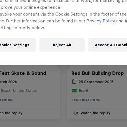
or similar technologies to make our site work, for marketing p
mprove your online experience.
evoke your consent via the Cookie Settings in the footer of th
me. Further information can be found in our
Privacy Policy
and i
ttings directly below.
ookies Settings
Reject All
Accept All Cook
Fest Skate & Sound
Red Bull Building Drop
arch 2026
25 September 2025
 Beach, United States
Brazil
ARDING
SKATEBOARDING
ch the replay
Watch the replay