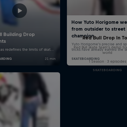
Red Bull Drop In T
Red Bull skate team's demo tou
world
1 Season · 3 episodes
SKATEBOARDING