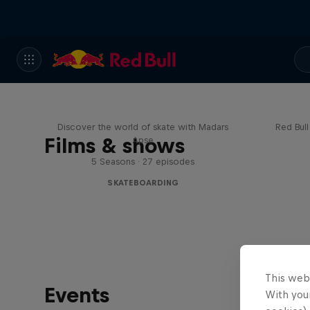
Skate Tales
Re
Discover the world of skate with Madars
Red Bul
Films & shows
Apse
5 Seasons · 27 episodes
SKATEBOARDING
This web
Events
With your