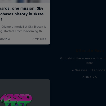
Ultimate Rush
Go behind the scenes with acti
best
6 Seasons · 81 episode
CLIMBING