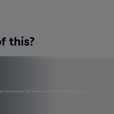
 this?
b, your source for skateboarding news, videos, rider …