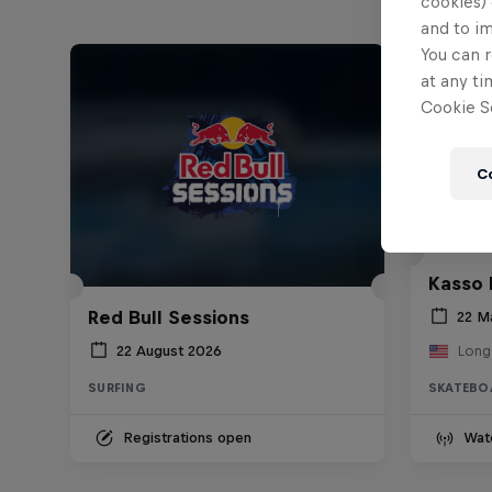
cookies) 
and to i
You can r
at any ti
Cookie Se
C
Kasso 
Red Bull Sessions
22 M
22 August 2026
Long
SURFING
SKATEBO
Registrations open
Wat