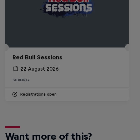
Red Bull Sessions
22 August 2026
SURFING
Registrations open
Want more of this?