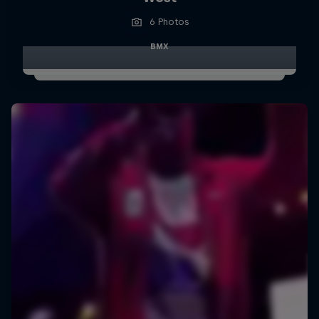
6 Photos
BMX