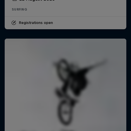
SURFING
Registrations open