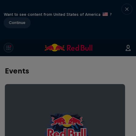
Want to see content from United States of America
?
Continue
Events