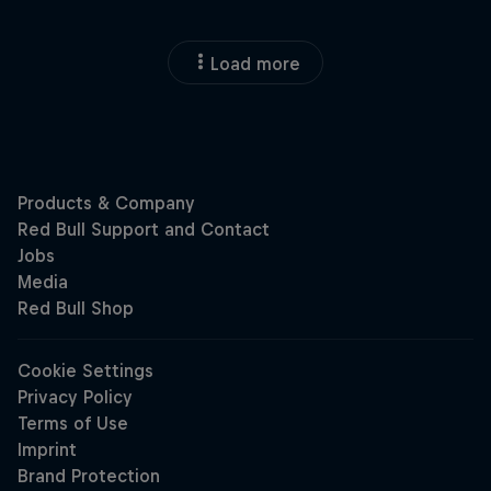
Load more