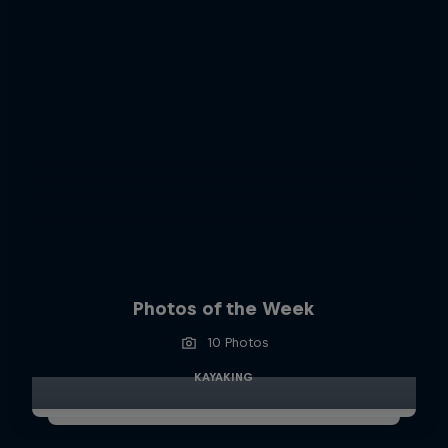
Photos of the Week
10 Photos
KAYAKING