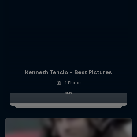
Kenneth Tencio - Best Pictures
4 Photos
BMX