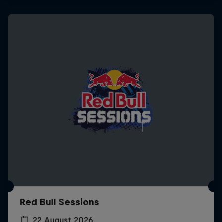
Red Bull Sessions
22 August 2026