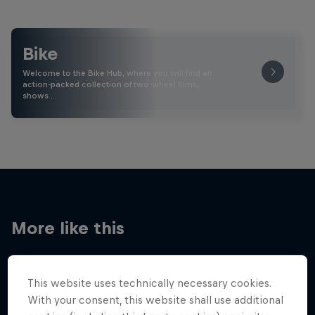
Bike
Welcome to the Bike Hub, where you will find an
action-packed collection of two-wheel films,
shows …
More like this
This website uses technically necessary cookies.
With your consent, this website shall use additional