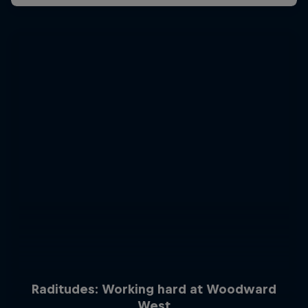
Raditudes: Working hard at Woodward
West