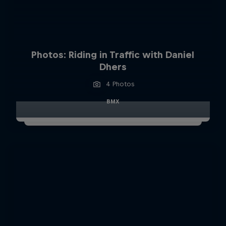
Photos: Riding in Traffic with Daniel
Dhers
4 Photos
BMX