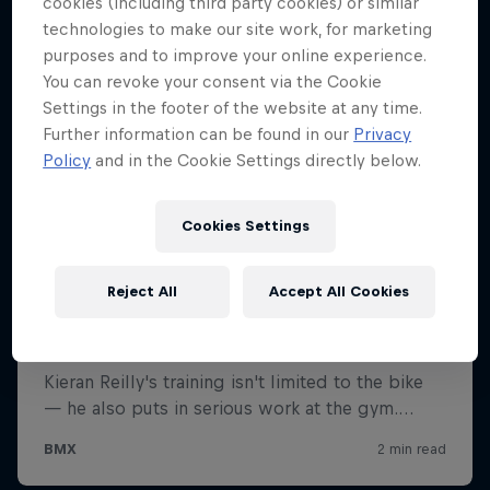
cookies (including third party cookies) or similar
technologies to make our site work, for marketing
purposes and to improve your online experience.
You can revoke your consent via the Cookie
Settings in the footer of the website at any time.
Further information can be found in our
Privacy
Policy
and in the Cookie Settings directly below.
Cookies Settings
Reject All
Accept All Cookies