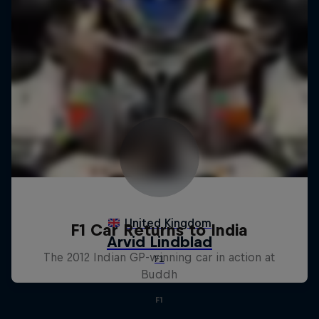
F1 Car Returns to India
The 2012 Indian GP-winning car in action at
Buddh
F1