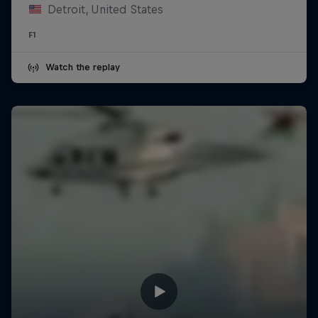
Detroit, United States
F1
Watch the replay