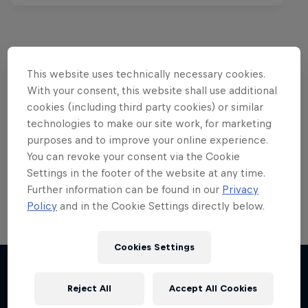
This website uses technically necessary cookies.
Want more of this?
With your consent, this website shall use additional
cookies (including third party cookies) or similar
technologies to make our site work, for marketing
Red Bull Motorsports
purposes and to improve your online experience.
You can revoke your consent via the Cookie
On track and off road, on two wheels or four - this
Settings in the footer of the website at any time.
is your home for Red Bull Motorsports. Watch …
Further information can be found in our
Privacy
Policy
and in the Cookie Settings directly below.
Cookies Settings
Reject All
Accept All Cookies
More like this