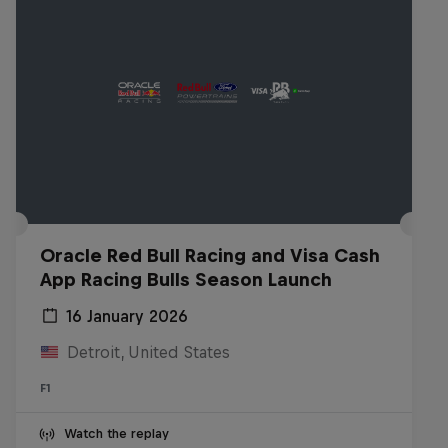
Oracle Red Bull Racing and Visa Cash
App Racing Bulls Season Launch
16 January 2026
Detroit, United States
F1
Watch the replay