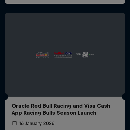
Oracle Red Bull Racing and Visa Cash
App Racing Bulls Season Launch
16 January 2026