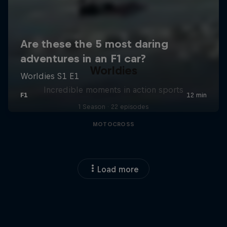
Worldies
Incredible moments in action sports
1 Season · 22 episodes
MOTOCROSS
Load more