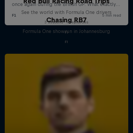
Red Bull Racing Road Trips
See the world with Formula One drivers
Chasing RB7
3 Seasons · 14 episodes
Formula One showrun in Johannesburg
F1
F1