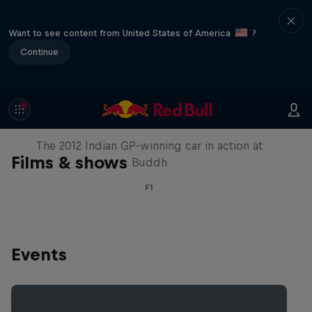
Want to see content from United States of America
?
Continue
F1 Car Returns to India
The 2012 Indian GP-winning car in action at
Films & shows
Buddh
F1
Events